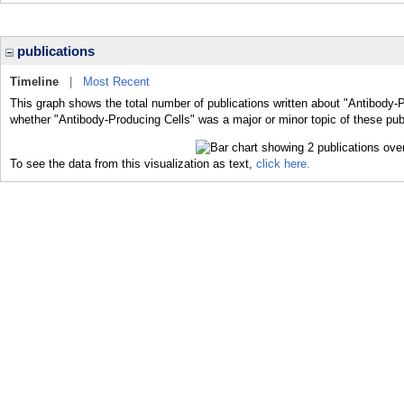
publications
Timeline
|
Most Recent
This graph shows the total number of publications written about "Antibody-P
whether "Antibody-Producing Cells" was a major or minor topic of these pub
To see the data from this visualization as text,
click here.