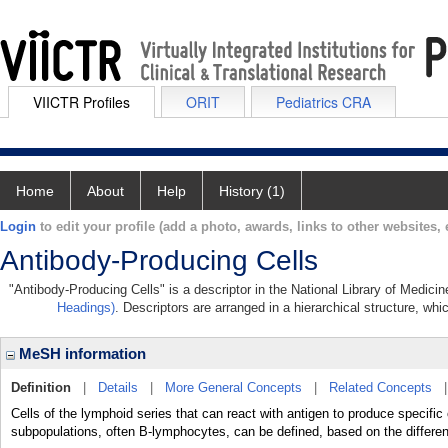
VIICTR Profiles
ORIT
Pediatrics CRA
Home
About
Help
History (1)
Login
to edit your profile (add a photo, awards, links to other websites, e
Antibody-Producing Cells
"Antibody-Producing Cells" is a descriptor in the National Library of Medici
Headings)
. Descriptors are arranged in a hierarchical structure, whi
MeSH information
Definition
|
Details
|
More General Concepts
|
Related Concepts
Cells of the lymphoid series that can react with antigen to produce specific 
subpopulations, often B-lymphocytes, can be defined, based on the differe