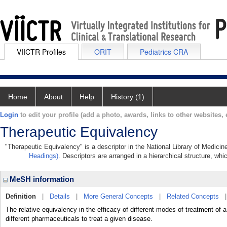
VIICTR Profiles
ORIT
Pediatrics CRA
Home
About
Help
History (1)
Login
to edit your profile (add a photo, awards, links to other websites, e
Therapeutic Equivalency
"Therapeutic Equivalency" is a descriptor in the National Library of Medicin
Headings)
. Descriptors are arranged in a hierarchical structure, whi
MeSH information
Definition
|
Details
|
More General Concepts
|
Related Concepts
The relative equivalency in the efficacy of different modes of treatment of
different pharmaceuticals to treat a given disease.