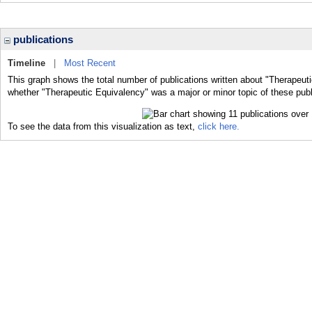
publications
Timeline
|
Most Recent
This graph shows the total number of publications written about "Therapeuti
whether "Therapeutic Equivalency" was a major or minor topic of these publ
To see the data from this visualization as text,
click here.