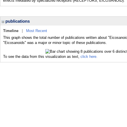
effects mediated by specialized receptors (RECEPTORS, EICOSANOID).
publications
Timeline
|
Most Recent
This graph shows the total number of publications written about "Eicosanoid
"Eicosanoids" was a major or minor topic of these publications.
To see the data from this visualization as text,
click here.