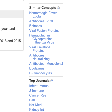
_
Similar Concepts
Hemorrhagic Fever,
Ebola
Antibodies, Viral
Epitopes
y year, and
Viral Fusion Proteins
Hemagglutinin
Glycoproteins,
Influenza Virus
Viral Envelope
Proteins
Antibodies,
Neutralizing
Antibodies, Monoclonal
Ebolavirus
B-Lymphocytes
_
Top Journals
Infect Immun
J Immunol
Cancer Res
Cell
Nat Med
Kidney Int