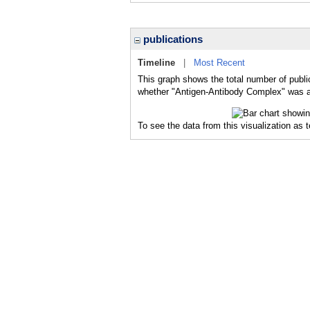
publications
Timeline
|
Most Recent
This graph shows the total number of publi
whether "Antigen-Antibody Complex" was a m
To see the data from this visualization as 