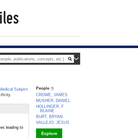
People
edical Subject
ficity.
CROWE, JAMES
MUSHER, DANIEL
HOLLINGER, F.
BLAINE
BURT, BRYAN
VALLEJO, JESUS
es leading to
Explore