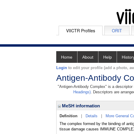
VIICTR Profiles
ORIT
Home
About
Help
Histor
Login
to edit your profile (add a photo, aw
Antigen-Antibody C
"Antigen-Antibody Complex" is a descriptor i
Headings)
. Descriptors are arranged
MeSH information
Definition
|
Details
|
More General C
The complex formed by the binding of anti
tissue damage causes IMMUNE COMPL