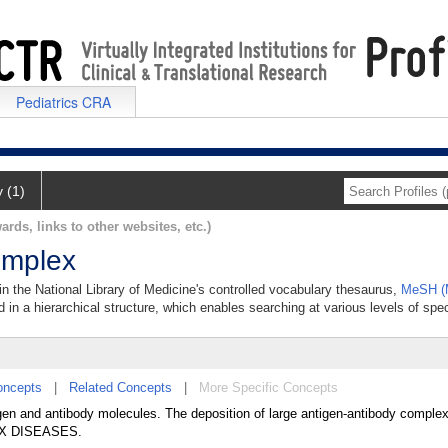
Pediatrics CRA
y (1)
ards, links to other websites, etc.)
omplex
n the National Library of Medicine's controlled vocabulary thesaurus,
MeSH (M
 in a hierarchical structure, which enables searching at various levels of speci
oncepts
|
Related Concepts
|
More Specific Concepts
gen and antibody molecules. The deposition of large antigen-antibody complex
EX DISEASES.