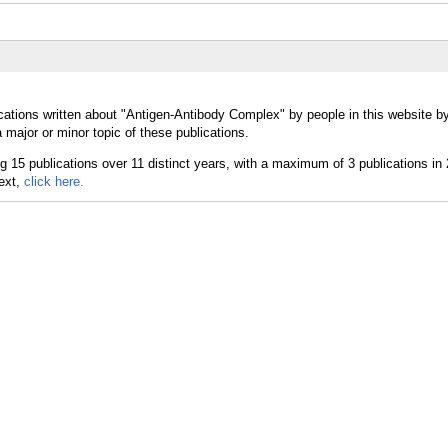
cations written about "Antigen-Antibody Complex" by people in this website b
ajor or minor topic of these publications.
text,
click here.