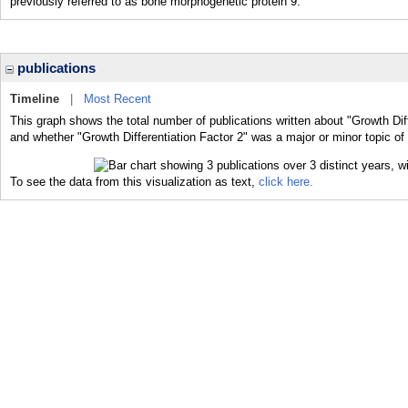
previously referred to as bone morphogenetic protein 9.
publications
Timeline
|
Most Recent
This graph shows the total number of publications written about "Growth Diff
and whether "Growth Differentiation Factor 2" was a major or minor topic of 
To see the data from this visualization as text,
click here.