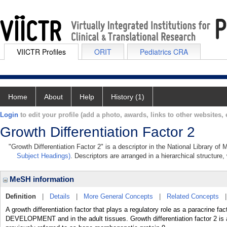
VIICTR Profiles
ORIT
Pediatrics CRA
Home
About
Help
History (1)
Login
to edit your profile (add a photo, awards, links to other websites, e
Growth Differentiation Factor 2
"Growth Differentiation Factor 2" is a descriptor in the National Library of
Subject Headings)
. Descriptors are arranged in a hierarchical structure,
MeSH information
Definition
|
Details
|
More General Concepts
|
Related Concepts
A growth differentiation factor that plays a regulatory role as a paracrine 
DEVELOPMENT and in the adult tissues. Growth differentiation factor 2 