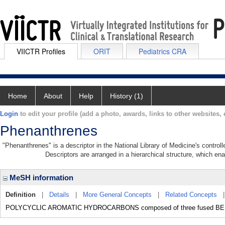
VIICTR Profiles
ORIT
Pediatrics CRA
Home
About
Help
History (1)
Login
to edit your profile (add a photo, awards, links to other websites, e
Phenanthrenes
"Phenanthrenes" is a descriptor in the National Library of Medicine's contro
Descriptors are arranged in a hierarchical structure, which ena
MeSH information
Definition
|
Details
|
More General Concepts
|
Related Concepts
POLYCYCLIC AROMATIC HYDROCARBONS composed of three fused BEN