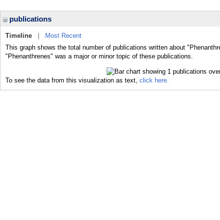
publications
Timeline
|
Most Recent
This graph shows the total number of publications written about "Phenanthr
"Phenanthrenes" was a major or minor topic of these publications.
To see the data from this visualization as text,
click here.