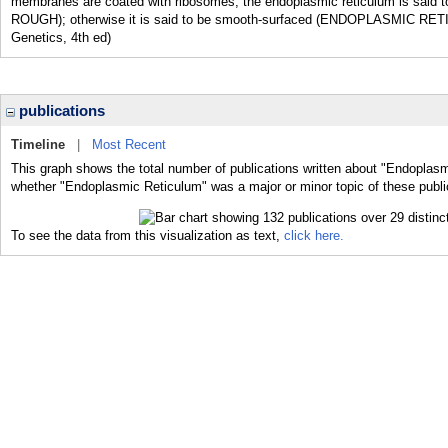
membranes are coated with ribosomes, the endoplasmic reticulum is sa
ROUGH); otherwise it is said to be smooth-surfaced (ENDOPLASMIC RETI
Genetics, 4th ed)
publications
Timeline
|
Most Recent
This graph shows the total number of publications written about "Endoplasm
whether "Endoplasmic Reticulum" was a major or minor topic of these publi
To see the data from this visualization as text,
click here.