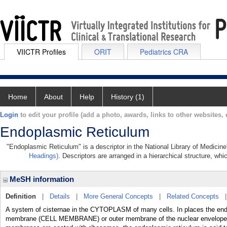
VIICTR Profiles
ORIT
Pediatrics CRA
Home
About
Help
History (1)
Login
to edit your profile (add a photo, awards, links to other websites, e
Endoplasmic Reticulum
"Endoplasmic Reticulum" is a descriptor in the National Library of Medicin
Headings)
. Descriptors are arranged in a hierarchical structure, whi
MeSH information
Definition
|
Details
|
More General Concepts
|
Related Concepts
A system of cisternae in the CYTOPLASM of many cells. In places the end
membrane (CELL MEMBRANE) or outer membrane of the nuclear envelope. If