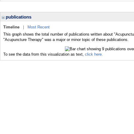
publications
Timeline
|
Most Recent
This graph shows the total number of publications written about "Acupunctu
"Acupuncture Therapy" was a major or minor topic of these publications.
To see the data from this visualization as text,
click here.