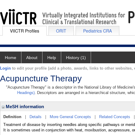
VIICTR Profiles
ORIT
Pediatrics CRA
Home
About
Help
History (1)
Login
to edit your profile (add a photo, awards, links to other websites, e
Acupuncture Therapy
"Acupuncture Therapy" is a descriptor in the National Library of Medicine
Headings)
. Descriptors are arranged in a hierarchical structure, whi
MeSH information
Definition
|
Details
|
More General Concepts
|
Related Concepts
Treatment of disease by inserting needles along specific pathways or merid
It is sometimes used in conjunction with heat, moxibustion, acupressure, or 