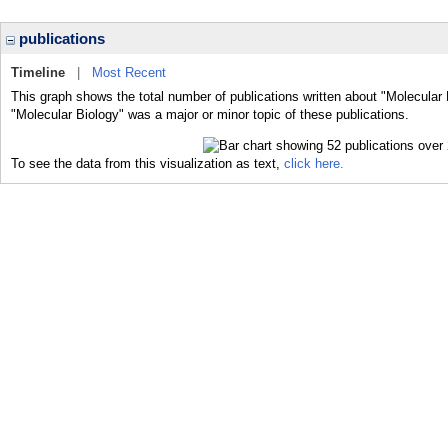
publications
Timeline
|
Most Recent
This graph shows the total number of publications written about "Molecular 
"Molecular Biology" was a major or minor topic of these publications.
To see the data from this visualization as text,
click here.