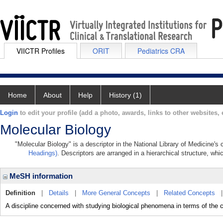
VIICTR Profiles
ORIT
Pediatrics CRA
Home
About
Help
History (1)
Login
to edit your profile (add a photo, awards, links to other websites, e
Molecular Biology
"Molecular Biology" is a descriptor in the National Library of Medicine's
Headings)
. Descriptors are arranged in a hierarchical structure, whi
MeSH information
Definition
|
Details
|
More General Concepts
|
Related Concepts
A discipline concerned with studying biological phenomena in terms of the 