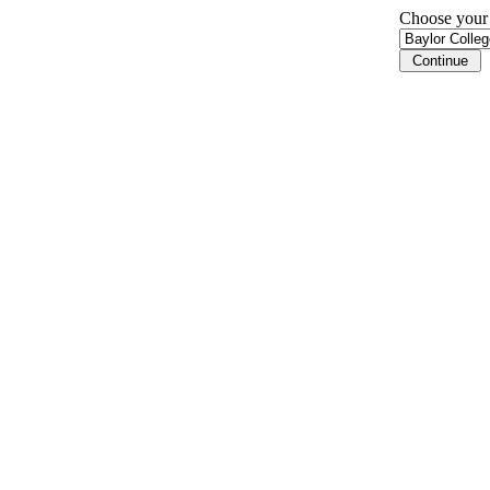
Choose your i