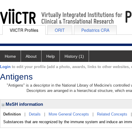
VIICTR Profiles
ORIT
Pediatrics CRA
Home
About
Help
History (1)
Login
to edit your profile (add a photo, awards, links to other websites, e
Antigens
"Antigens" is a descriptor in the National Library of Medicine's controlle
Descriptors are arranged in a hierarchical structure, which ena
MeSH information
Definition
|
Details
|
More General Concepts
|
Related Concepts
Substances that are recognized by the immune system and induce an immu