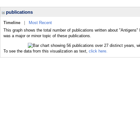
publications
Timeline
|
Most Recent
This graph shows the total number of publications written about "Antigens" 
was a major or minor topic of these publications.
To see the data from this visualization as text,
click here.