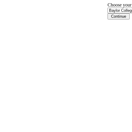
Choose your i