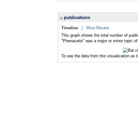
publications
Timeline
|
Most Recent
This graph shows the total number of publi
"Phenacetin" was a major or minor topic of
To see the data from this visualization as 