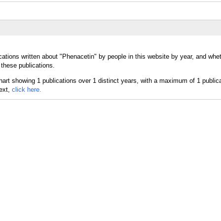
cations written about "Phenacetin" by people in this website by year, and whe
 these publications.
text,
click here.