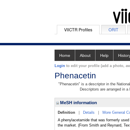
VIICTR Profiles
ORIT
Home
About
Help
Histor
Login
to edit your profile (add a photo, aw
Phenacetin
"Phenacetin" is a descriptor in the Nationa
Descriptors are arranged in a 
MeSH information
Definition
|
Details
|
More General C
A phenylacetamide that was formerly us
the market. (From Smith and Reynard, Tex