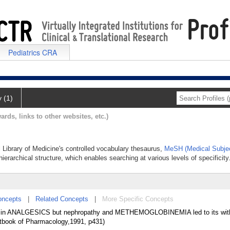
Pediatrics CRA
y (1)
ards, links to other websites, etc.)
l Library of Medicine's controlled vocabulary thesaurus,
MeSH (Medical Subje
hierarchical structure, which enables searching at various levels of specificity
oncepts
|
Related Concepts
|
More Specific Concepts
ed in ANALGESICS but nephropathy and METHEMOGLOBINEMIA led to its wit
tbook of Pharmacology,1991, p431)