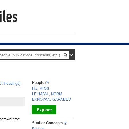
People
ct Headings)
.
.
HU, MING
LEHMAN , NORM
EKNOYAN, GARABED
Explore
hdrawal from
_
Similar Concepts
Phenols