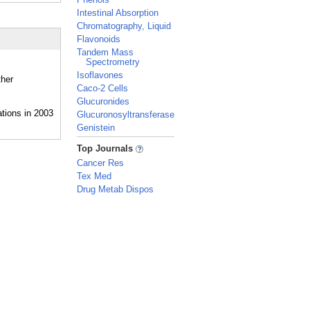
Intestinal Absorption
Chromatography, Liquid
Flavonoids
Tandem Mass
Spectrometry
Isoflavones
ther
Caco-2 Cells
Glucuronides
Glucuronosyltransferase
Genistein
_
Top Journals
Cancer Res
Tex Med
Drug Metab Dispos