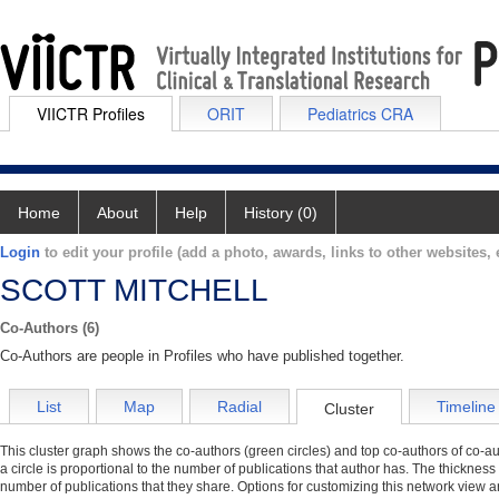
VIICTR Profiles
ORIT
Pediatrics CRA
Home
About
Help
History (0)
Login
to edit your profile (add a photo, awards, links to other websites, e
SCOTT MITCHELL
Co-Authors (6)
Co-Authors are people in Profiles who have published together.
List
Map
Radial
Timeline
Cluster
This cluster graph shows the co-authors (green circles) and top co-authors of co-aut
a circle is proportional to the number of publications that author has. The thickness
number of publications that they share. Options for customizing this network view a