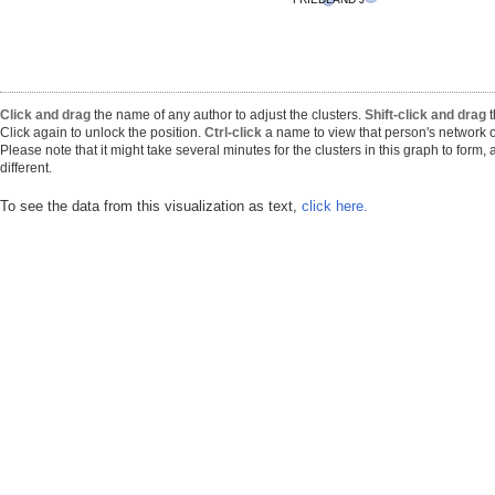
Click and drag
the name of any author to adjust the clusters.
Shift-click and drag
t
Click again to unlock the position.
Ctrl-click
a name to view that person's network o
Please note that it might take several minutes for the clusters in this graph to form
different.
To see the data from this visualization as text,
click here.