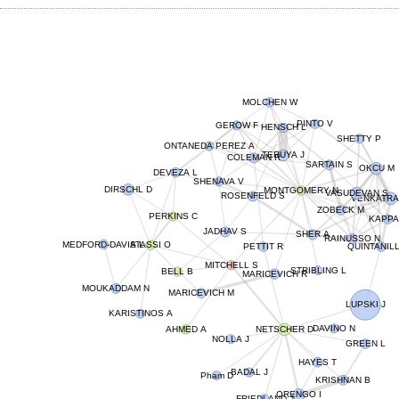
MOLCHEN W
PINTO V
HENSCH L
GEROW F
SHETTY P
ONTANEDA PEREZ A
TERUYA J
COLEMAN R
SARTAIN S
OKCU M
DEVEZA L
SHENAVA V
DIRSCHL D
MONTGOMERY N
VASUDEVAN S
ROSENFELD S
VENKATRA
ZOBECK M
PERKINS C
KAPPA
JADHAV S
SHER A
RAINUSSO N
MEDFORD-DAVIS L
ATASSI O
QUINTANIL
PETTIT R
MITCHELL S
STRIBLING L
BELL B
MARICEVICH R
MOUKADDAM N
MARICEVICH M
LUPSKI J
KARISTINOS A
AHMED A
NETSCHER D
DAVINO N
NOLLA J
GREEN L
HAYES T
BADAL J
Pham D
KRISHNAN B
ORENGO I
FRIEDLAND J