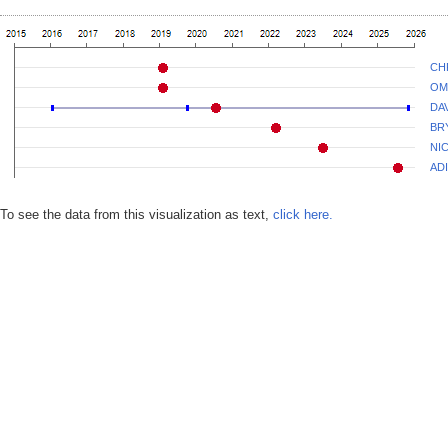
CH
OM
DA
BR
NI
AD
To see the data from this visualization as text,
click here.