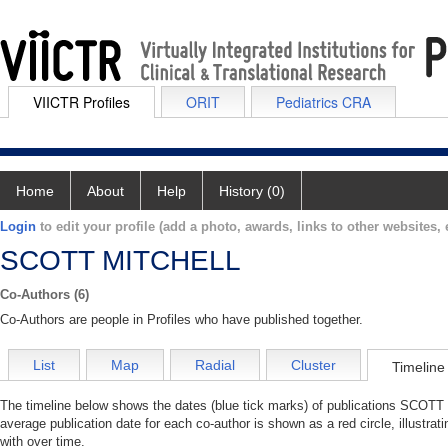
VIICTR Profiles
ORIT
Pediatrics CRA
Home
About
Help
History (0)
Login
to edit your profile (add a photo, awards, links to other websites, e
SCOTT MITCHELL
Co-Authors (6)
Co-Authors are people in Profiles who have published together.
List
Map
Radial
Cluster
Timeline
The timeline below shows the dates (blue tick marks) of publications SCOTT
average publication date for each co-author is shown as a red circle, illus
with over time.