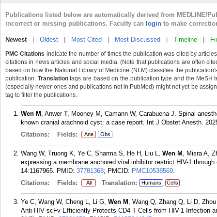
Publications listed below are automatically derived from MEDLINE/Pu
incorrect or missing publications. Faculty can
login
to make correctio
Newest
|
Oldest
|
Most Cited
|
Most Discussed
|
Timeline
|
Fi
PMC Citations
indicate the number of times the publication was cited by articl
citations in news articles and social media. (Note that publications are often ci
based on how the National Library of Medicine (NLM) classifies the publication's 
publication.
Translation
tags are based on the publication type and the MeSH t
(especially newer ones and publications not in PubMed) might not yet be assigned
tag to filter the publications.
Wen M
, Anwer T, Mooney M, Camann W, Carabuena J. Spinal anesthesi
known cranial arachnoid cyst: a case report. Int J Obstet Anesth. 20
Citations:
Fields:
Ane
Obs
Wang W, Truong K, Ye C, Sharma S, He H, Liu L,
Wen M
, Misra A, 
expressing a membrane anchored viral inhibitor restrict HIV-1 throug
14:1167965.
PMID:
37781368
; PMCID:
PMC10538569
.
Citations:
Fields:
Translation:
All
Humans
Cells
Ye C, Wang W, Cheng L, Li G,
Wen M
, Wang Q, Zhang Q, Li D, Zhou 
Anti-HIV scFv Efficiently Protects CD4 T Cells from HIV-1 Infection a