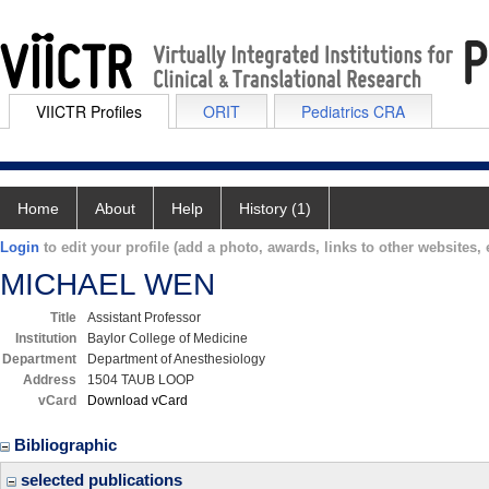
VIICTR Profiles
ORIT
Pediatrics CRA
Home
About
Help
History (1)
Login
to edit your profile (add a photo, awards, links to other websites, e
MICHAEL WEN
Title
Assistant Professor
Institution
Baylor College of Medicine
Department
Department of Anesthesiology
Address
1504 TAUB LOOP
vCard
Download vCard
Bibliographic
selected publications