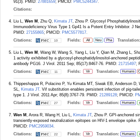
91(3).
PMID:
27881659
; PMCID:
PMC5244347
.
Citations:
Liu L,
Wen M
, Zhu Q,
Kimata JT
, Zhou P. Glycosyl Phosphatidylino
Immunodeficiency Virus Type 1 Gp41 Is a Potent Entry Inhibitor. J 
PMID:
27155865
; PMCID:
PMC5577817
.
Citations:
Fields:
Translation
All
Neu
Pha
10
Liu L,
Wen M
, Wang W, Wang S, Yang L, Liu Y, Qian M, Zhang L, Sh
1 activity exhibited by a glycosyl-phosphatidylinositol-anchored pepti
antibody PG16. J Virol. 2011 Sep; 85(17):8467-76.
PMID:
21715497
;
Citations:
Fields:
Translation:
Vir
Humans
C
11
Thippeshappa R, Polacino P, Yu Kimata MT, Siwak EB, Anderson D,
SL,
Kimata JT
. Vif substitution enables persistent infection of pig-
type 1. J Virol. 2011 Apr; 85(8):3767-79.
PMID:
21289128
; PMCID:
PM
Citations:
Fields:
Translation:
Vir
Humans
27
Wen M
, Arora R, Wang H, Liu L,
Kimata JT
, Zhou P. GPI-anchored sin
transiently-exposed neutralization epitopes on HIV-1 envelope spike. 
PMCID:
PMC2959034
.
Citations:
Fields:
Translation:
Vir
Humans
22