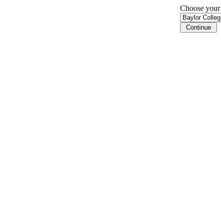
Choose your i