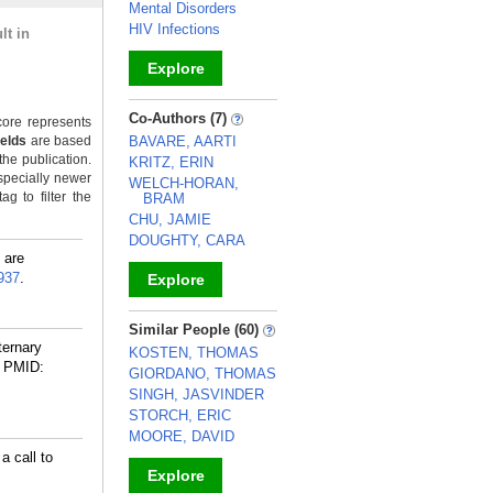
Mental Disorders
HIV Infections
lt in
Explore
_
Co-Authors (7)
ore represents
ields
are based
BAVARE, AARTI
the publication.
KRITZ, ERIN
specially newer
WELCH-HORAN,
g to filter the
BRAM
CHU, JAMIE
DOUGHTY, CARA
 are
937
.
Explore
_
Similar People (60)
ternary
KOSTEN, THOMAS
PMID:
GIORDANO, THOMAS
SINGH, JASVINDER
STORCH, ERIC
MOORE, DAVID
a call to
Explore