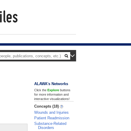
ALAWA's Networks
Click the
Explore
buttons
for more information and
interactive visualizations!
Concepts (18)
Wounds and Injuries
Patient Readmission
Substance-Related
Disorders