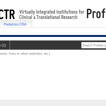
Pediatrics CRA
y (1)
ards, links to other websites, etc.)