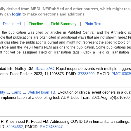
cally derived from MEDLINE/PubMed and other sources, which might resu
lty can
login
to make corrections and additions.
t Discussed
|
Timeline
|
Field Summary
|
Plain Text
 the publication was cited by articles in PubMed Central, and the
Altmetric
sc
Note that publications are often cited in additional ways that are not shown here.)
F
classifies the publication's journal and might not represent the specific topic of 
n type and the MeSH terms NLM assigns to the publication. Some publications (e
not yet be assigned Field or Translation tags.) Click a Field or Translation ta
adad EB, Guffey DM,
Bavare AC
. Rapid response events with multiple triggers
dren. Front Pediatr. 2023; 11:1208873.
PMID:
37388290
; PMCID:
PMC10303
hty C
,
Camp E
,
Welch-Horan TB
. Evolution of clinical event debriefs in a qua
 implementation of a debriefing tool. AEM Educ Train. 2021 Aug; 5(4):e10709.
an R, Khoshnood K, Fouad FM. Addressing COVID-19 in humanitarian settings: 
ID:
32934662
; PMCID:
PMC7483047
.