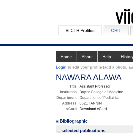
VIICTR Profiles
ORIT
Home
About
Help
Histor
Login
to edit your profile (add a photo, aw
NAWARA ALAWA
Title
Assistant Professor
Institution
Baylor College of Medicine
Department
Department of Pediatrics
Address
6621 FANNIN
vCard
Download vCard
Bibliographic
selected publications