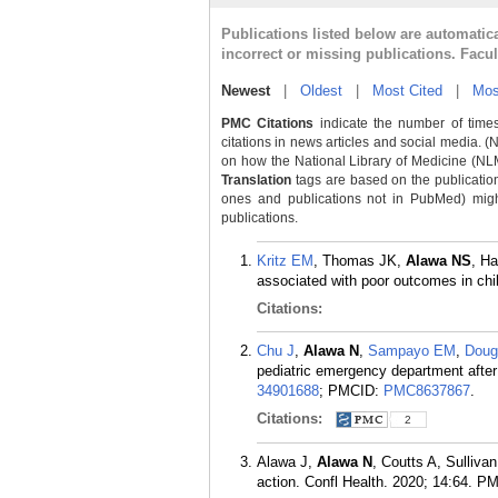
Publications listed below are automati
incorrect or missing publications. Facu
Newest
|
Oldest
|
Most Cited
|
Mos
PMC Citations
indicate the number of times
citations in news articles and social media. (
on how the National Library of Medicine (NLM) 
Translation
tags are based on the publicatio
ones and publications not in PubMed) might 
publications.
Kritz EM
, Thomas JK,
Alawa NS
, H
associated with poor outcomes in chil
Citations:
Chu J
,
Alawa N
,
Sampayo EM
,
Doug
pediatric emergency department after
34901688
; PMCID:
PMC8637867
.
Citations:
2
Alawa J,
Alawa N
, Coutts A, Sulliv
action. Confl Health. 2020; 14:64.
PM