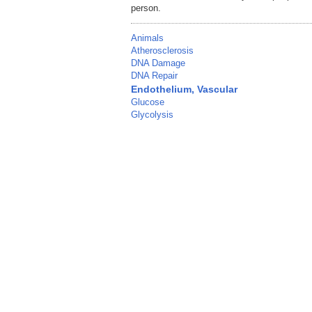
person.
Animals
Atherosclerosis
DNA Damage
DNA Repair
Endothelium, Vascular
Glucose
Glycolysis