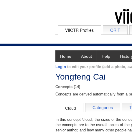
VIICTR Profiles
ORIT
Home
About
Help
Histor
Login
to edit your profile (add a photo, aw
Yongfeng Cai
Concepts (14)
Concepts are derived automatically from a pe
Categories
T
Cloud
In this concept 'cloud', the sizes of the con
the concepts are to the overall topics of the 
senior author, and how many other people hav