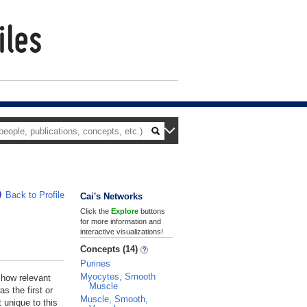
Back to Profile
Cai's Networks
Click the
Explore
buttons
for more information and
interactive visualizations!
Concepts (14)
Purines
Myocytes, Smooth
 how relevant
Muscle
s the first or
Muscle, Smooth,
 unique to this