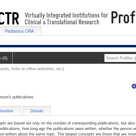
Pediatrics CRA
y (0)
ards, links to other websites, etc.)
rson's publications.
imeline
Details
cepts are based not only on the number of corresponding publications, but also
publications, how long ago the publications were written, whether the person wa
e written about the same topic. The largest concepts are those that are most