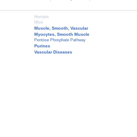
Humans
Mice
Muscle, Smooth, Vascular
Myocytes, Smooth Muscle
Pentose Phosphate Pathway
Purines
Vascular Diseases