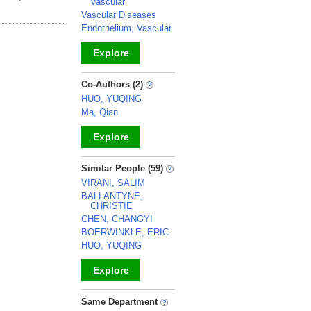
Vascular
Vascular Diseases
Endothelium, Vascular
Explore
_
Co-Authors (2)
HUO, YUQING
Ma, Qian
Explore
_
Similar People (59)
VIRANI, SALIM
BALLANTYNE,
CHRISTIE
CHEN, CHANGYI
BOERWINKLE, ERIC
HUO, YUQING
Explore
_
Same Department