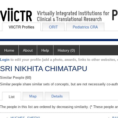
VIICTR Profiles
ORIT
Pediatrics CRA
Home
About
Help
History (0)
Login
to edit your profile (add a photo, awards, links to other websites, e
SRI NIKHITA CHIMATAPU
Similar People (60)
Similar people share similar sets of concepts, but are not necessarily co-auth
Map
Details
List
The people in this list are ordered by decreasing similarity. (* These people a