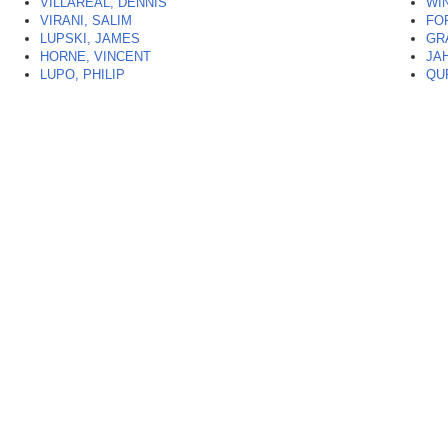
VILLAREAL, DENNIS
WI
VIRANI, SALIM
FO
LUPSKI, JAMES
GR
HORNE, VINCENT
JA
LUPO, PHILIP
QU