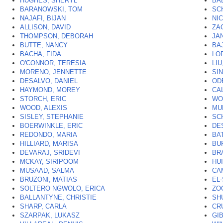
HUGHES, SHERYL
BA
BARANOWSKI, TOM
SC
NAJAFI, BIJAN
NI
ALLISON, DAVID
ZA
THOMPSON, DEBORAH
JA
BUTTE, NANCY
BA
BACHA, FIDA
LO
O'CONNOR, TERESIA
LIU
MORENO, JENNETTE
SI
DESALVO, DANIEL
OD
HAYMOND, MOREY
CA
STORCH, ERIC
WO
WOOD, ALEXIS
MU
SISLEY, STEPHANIE
SC
BOERWINKLE, ERIC
DE
REDONDO, MARIA
BA
HILLIARD, MARISA
BU
DEVARAJ, SRIDEVI
BR
MCKAY, SIRIPOOM
HU
MUSAAD, SALMA
CA
BRUZONI, MATIAS
EL
SOLTERO NGWOLO, ERICA
ZO
BALLANTYNE, CHRISTIE
SH
SHARP, CARLA
CR
SZARPAK, LUKASZ
GI