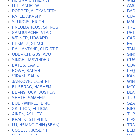
HUISMAN, THIERRY
WIL
LEE, ANDREW
AMO
ROPPER, ALEXANDER
*
BAD
PATEL, AKASH
*
CUR
STURGIS, ERICH
MAR
PNEUMATICOS, SPIROS
TRE
SANDULACHE, VLAD
PET
WEINER, HOWARD
CAS
BEKMEZ, SENOL
FRE
BALLANTYNE, CHRISTIE
TAN
ODERICH, GUSTAVO
SIN
SINGH, JASVINDER
GRA
BATES, DAVID
COV
BOWE, SARAH
LEQ
VIRANI, SALIM
KAN
JANKOVIC, JOSEPH
WIN
EL-SERAG, HASHEM
MCC
BERNSTOCK, JOSHUA
BLA
SHETH, SAMEER
TUR
BOERWINKLE, ERIC
SZA
SKELTON, FELICIA
KIR
AIKEN, ASHLEY
THR
KRALIK, STEPHEN
LIP
LU, HSIANG-CHIH (SEAN)
TRA
COSELLI, JOSEPH
LEM