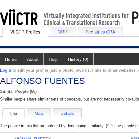
VIICTR Profiles
ORIT
Pediatrics CRA
Home
About
Help
History (0)
Login
to edit your profile (add a photo, awards, links to other websites, e
ALFONSO FUENTES
Similar People (60)
Similar people share similar sets of concepts, but are not necessarily co-auth
Map
Details
List
The people in this list are ordered by decreasing similarity. (* These people a