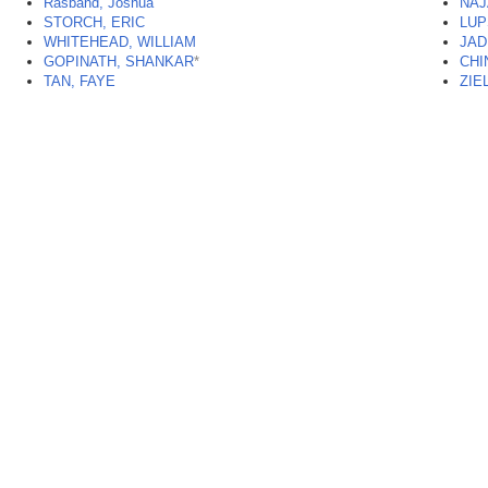
Rasband, Joshua
NAJ
STORCH, ERIC
LUP
WHITEHEAD, WILLIAM
JAD
GOPINATH, SHANKAR
*
CHI
TAN, FAYE
ZIE