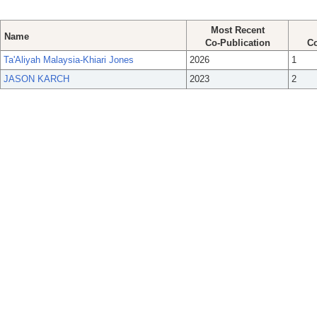
Most Recent
Name
Co-Publication
Co
Ta'Aliyah Malaysia-Khiari Jones
2026
1
JASON KARCH
2023
2