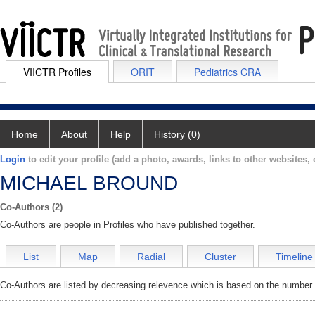
VIICTR Profiles
ORIT
Pediatrics CRA
Home
About
Help
History (0)
Login
to edit your profile (add a photo, awards, links to other websites, e
MICHAEL BROUND
Co-Authors (2)
Co-Authors are people in Profiles who have published together.
List
Map
Radial
Cluster
Timeline
Co-Authors are listed by decreasing relevence which is based on the number o