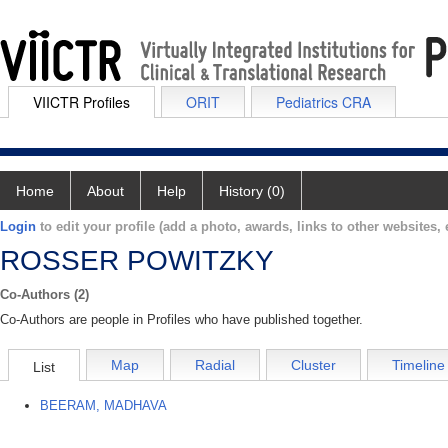
VIICTR Profiles
ORIT
Pediatrics CRA
Home
About
Help
History (0)
Login
to edit your profile (add a photo, awards, links to other websites, e
ROSSER POWITZKY
Co-Authors (2)
Co-Authors are people in Profiles who have published together.
Map
Radial
Cluster
Timeline
List
BEERAM, MADHAVA