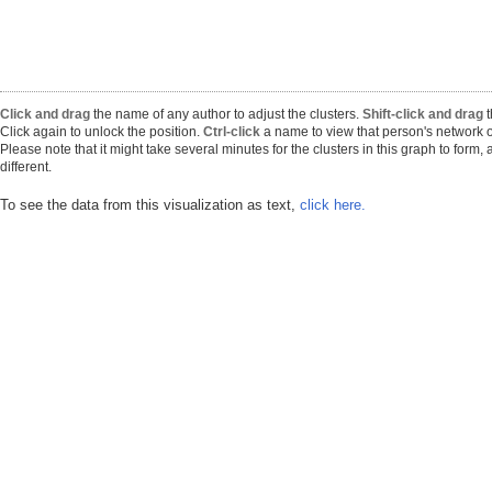
Click and drag
the name of any author to adjust the clusters.
Shift-click and drag
t
Click again to unlock the position.
Ctrl-click
a name to view that person's network o
Please note that it might take several minutes for the clusters in this graph to form
different.
To see the data from this visualization as text,
click here.