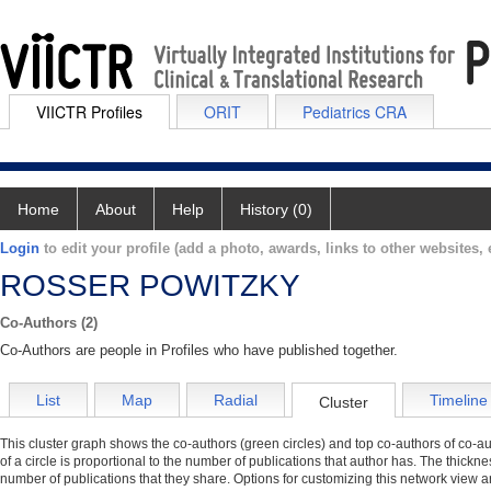
VIICTR Profiles
ORIT
Pediatrics CRA
Home
About
Help
History (0)
Login
to edit your profile (add a photo, awards, links to other websites, e
ROSSER POWITZKY
Co-Authors (2)
Co-Authors are people in Profiles who have published together.
List
Map
Radial
Timeline
Cluster
This cluster graph shows the co-authors (green circles) and top co-authors of co-aut
of a circle is proportional to the number of publications that author has. The thickn
number of publications that they share. Options for customizing this network view a