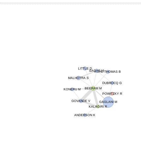
LITTLE D
SAGAR M
KOHL-THOMAS B
MALHOTRA S
DUBROCQ G
BEERAM M
KONERU M
POWITZKY R
GOVANDE V
GAGLANI M
KALAGIRI R
ANDERSON K