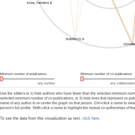
KOHL-THOMAS B
DUBROCQ G
GOVAN
Minimum number of publications
Minimum number of co-publications
any number
any collaboration
Use the
sliders
to 1) hide authors who have fewer than the selected minimum number
selected minimum number of co-publications, or 3) hide lines that represent co-publ
name of any author to re-center the graph on that person.
Ctrl-click
a name to view 
person's full profile.
Shift-click
a name to highlight the mutual co-authorships of tha
To see the data from this visualization as text,
click here.