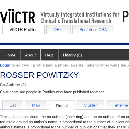
VIICTR Profiles
ORIT
Pediatrics CRA
Home
About
Help
History (0)
Login
to edit your profile (add a photo, awards, links to other websites, e
ROSSER POWITZKY
Co-Authors (2)
Co-Authors are people in Profiles who have published together.
List
Map
Cluster
Timeline
Radial
This radial graph shows the co-authors (inner ring) and top co-authors of co-au
red circle around an author's name is proportional to the number of publicatio
authors' names is proportional to the number of publications that they share. 