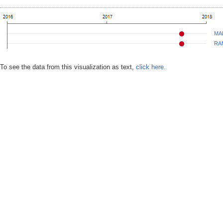
MA
RA
To see the data from this visualization as text,
click here.