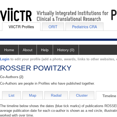
VIICTR Profiles
ORIT
Pediatrics CRA
Home
About
Help
History (0)
Login
to edit your profile (add a photo, awards, links to other websites, e
ROSSER POWITZKY
Co-Authors (2)
Co-Authors are people in Profiles who have published together.
List
Map
Radial
Cluster
Timeline
The timeline below shows the dates (blue tick marks) of publications ROSS
average publication date for each co-author is shown as a red circle, illu
worked with over time.