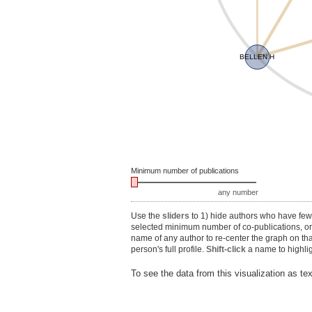
BELLEN H
Minimum number of publications
any number
Use the
sliders
to 1) hide authors who have fewe
selected minimum number of co-publications, or 3
name of any author to re-center the graph on th
person's full profile.
Shift-click
a name to highlig
To see the data from this visualization as te