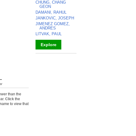
CHUNG, CHANG
GEON
DAMANI, RAHUL
JANKOVIC, JOSEPH
JIMENEZ GOMEZ,
ANDRES
LITVAK, PAUL
Explore
_
ar
ewer than the
ear.
Click
the
name to view that