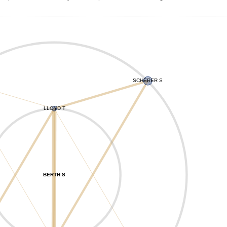
SCHERER S
LLOYD T
BERTH S