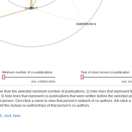
LLOYD T
ANDERSON N
Minimum number of co-publications
Year of most recent co-publication
any collaboration
any ye
r than the selected minimum number of publications, 2) hide lines that represent f
) hide lines that represent co-publications that were written before the selected y
at person.
Ctrl-click
a name to view that person's network of co-authors.
Alt-click
a 
ht the mutual co-authorships of that person's co-authors.
xt,
click here.