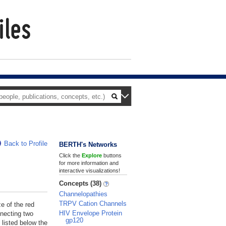
Back to Profile
BERTH's Networks
Click the
Explore
buttons
for more information and
interactive visualizations!
Concepts (38)
Channelopathies
TRPV Cation Channels
ze of the red
HIV Envelope Protein
nnecting two
gp120
 listed below the