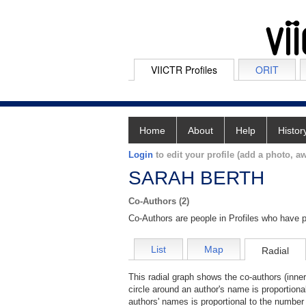
VIICTR Profiles
ORIT
Home
About
Help
Histor
Login
to edit your profile (add a photo, aw
SARAH BERTH
Co-Authors (2)
Co-Authors are people in Profiles who have p
List
Map
Radial
This radial graph shows the co-authors (inner
circle around an author's name is proportiona
authors' names is proportional to the number 