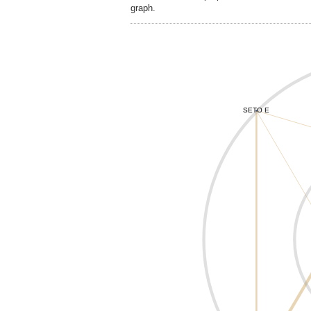
graph.
SETO E