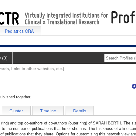
Pediatrics CRA
y (0)
ards, links to other websites, etc.)
ublished together.
Cluster
Timeline
Details
 ring) and top co-authors of co-authors (outer ring) of
SARAH BERTH
. The si
l to the number of publications that he or she has. The thickness of a line co
of publications that they share. Options for customizing this network view are