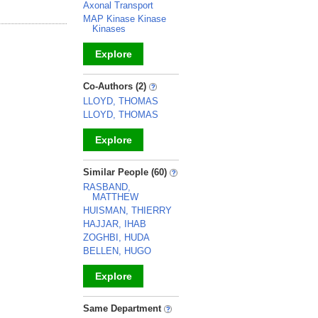
Axonal Transport
MAP Kinase Kinase
Kinases
Explore
_
Co-Authors (2)
LLOYD, THOMAS
LLOYD, THOMAS
Explore
_
Similar People (60)
RASBAND,
MATTHEW
HUISMAN, THIERRY
HAJJAR, IHAB
ZOGHBI, HUDA
BELLEN, HUGO
Explore
_
Same Department