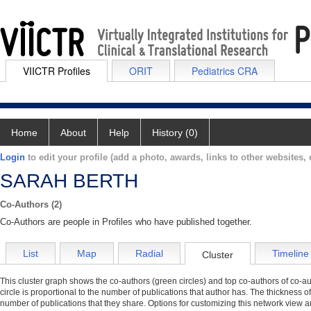
VIICTR Profiles
ORIT
Pediatrics CRA
Home
About
Help
History (0)
Login
to edit your profile (add a photo, awards, links to other websites, e
SARAH BERTH
Co-Authors (2)
Co-Authors are people in Profiles who have published together.
List
Map
Radial
Timeline
Cluster
This cluster graph shows the co-authors (green circles) and top co-authors of co-aut
circle is proportional to the number of publications that author has. The thickness o
number of publications that they share. Options for customizing this network view a