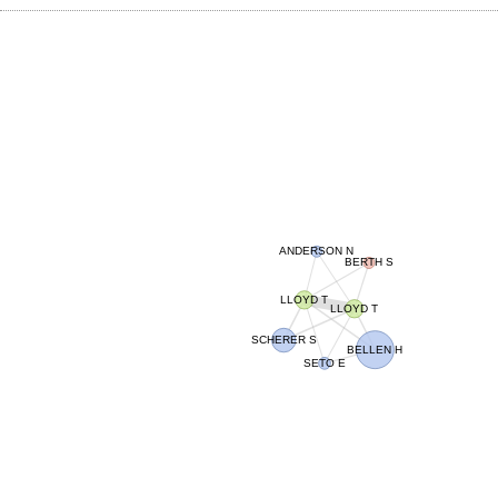
ANDERSON N
BERTH S
LLOYD T
LLOYD T
SCHERER S
BELLEN H
SETO E