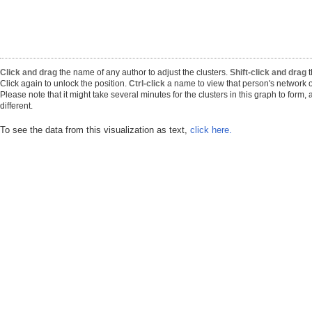
Click and drag
the name of any author to adjust the clusters.
Shift-click and drag
t
Click again to unlock the position.
Ctrl-click
a name to view that person's network o
Please note that it might take several minutes for the clusters in this graph to form
different.
To see the data from this visualization as text,
click here.