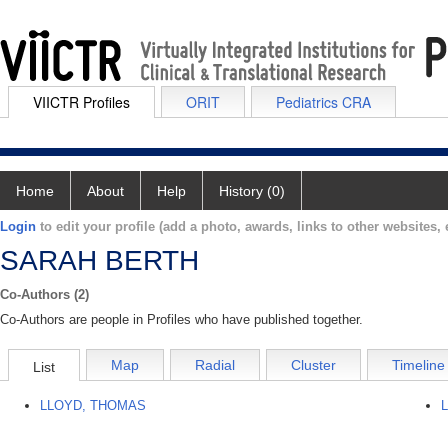
VIICTR Profiles
ORIT
Pediatrics CRA
Home
About
Help
History (0)
Login
to edit your profile (add a photo, awards, links to other websites, e
SARAH BERTH
Co-Authors (2)
Co-Authors are people in Profiles who have published together.
Map
Radial
Cluster
Timeline
List
LLOYD, THOMAS