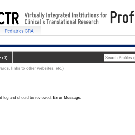
Pediatrics CRA
y (0)
ards, links to other websites, etc.)
nt log and should be reviewed.
Error Message: