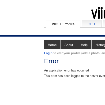
VIICTR Profiles
ORIT
Home
About
Help
Histor
Login
to edit your profile (add a photo, aw
Error
An application error has occurred
This error has been logged to the server eve