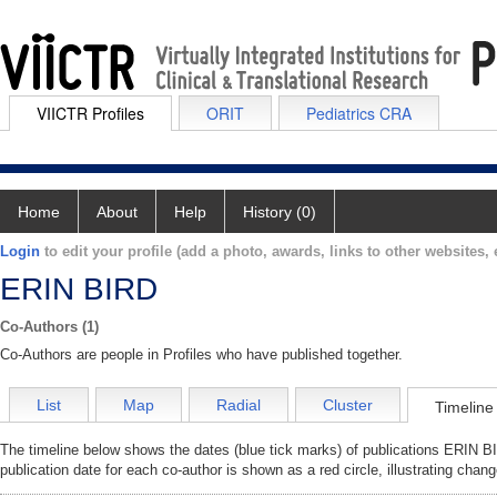
VIICTR Profiles
ORIT
Pediatrics CRA
Home
About
Help
History (0)
Login
to edit your profile (add a photo, awards, links to other websites, e
ERIN BIRD
Co-Authors (1)
Co-Authors are people in Profiles who have published together.
List
Map
Radial
Cluster
Timeline
The timeline below shows the dates (blue tick marks) of publications ERIN BI
publication date for each co-author is shown as a red circle, illustrating ch