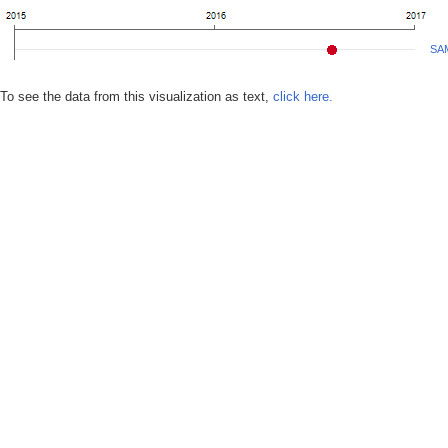
SA
To see the data from this visualization as text,
click here.