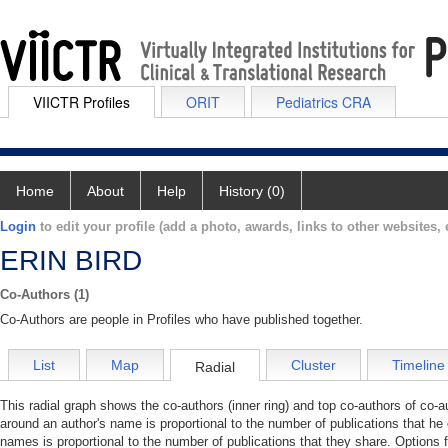
VIICTR Profiles
ORIT
Pediatrics CRA
Home
About
Help
History (0)
Login
to edit your profile (add a photo, awards, links to other websites, e
ERIN BIRD
Co-Authors (1)
Co-Authors are people in Profiles who have published together.
List
Map
Cluster
Timeline
Radial
This radial graph shows the co-authors (inner ring) and top co-authors of co-au
around an author's name is proportional to the number of publications that he
names is proportional to the number of publications that they share. Options 