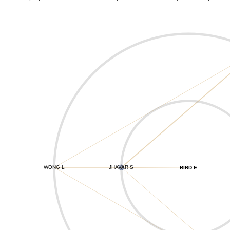
WONG L
JHAVAR S
BIRD E