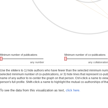
Minimum number of publications
Minimum number of co-publications
any number
any collaboration
Use the
sliders
to 1) hide authors who have fewer than the selected minimum number
selected minimum number of co-publications, or 3) hide lines that represent co-publ
name of any author to re-center the graph on that person.
Ctrl-click
a name to view 
person's full profile.
Shift-click
a name to highlight the mutual co-authorships of tha
To see the data from this visualization as text,
click here.