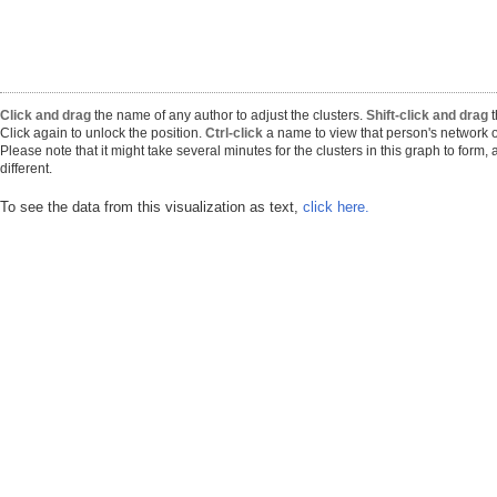
Click and drag
the name of any author to adjust the clusters.
Shift-click and drag
t
Click again to unlock the position.
Ctrl-click
a name to view that person's network o
Please note that it might take several minutes for the clusters in this graph to form
different.
To see the data from this visualization as text,
click here.