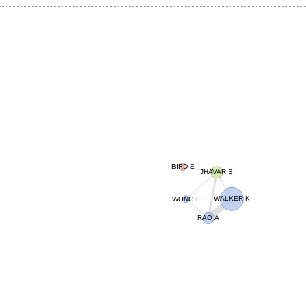
BIRD E
JHAVAR S
WALKER K
WONG L
RAO A