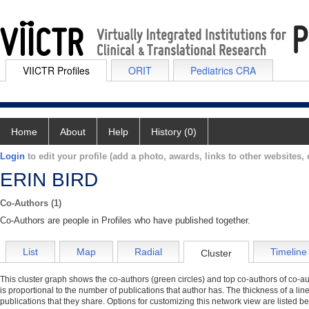
VIICTR Profiles
ORIT
Pediatrics CRA
Home
About
Help
History (0)
Login
to edit your profile (add a photo, awards, links to other websites, e
ERIN BIRD
Co-Authors (1)
Co-Authors are people in Profiles who have published together.
List
Map
Radial
Timeline
Cluster
This cluster graph shows the co-authors (green circles) and top co-authors of co-aut
is proportional to the number of publications that author has. The thickness of a li
publications that they share. Options for customizing this network view are listed b