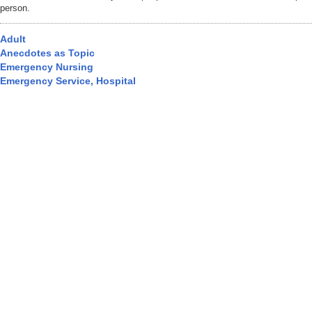
person.
Adult
Anecdotes as Topic
Emergency Nursing
Emergency Service, Hospital