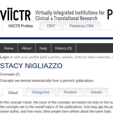
VIICTR Profiles
ORIT
Pediatrics CRA
Home
About
Help
History (0)
Login
to edit your profile (add a photo, awards, links to other websites, e
STACY NIGLIAZZO
Concepts (7)
Concepts are derived automatically from a person's publications.
Categories
Timeline
Details
Cloud
In this concept 'cloud', the sizes of the concepts are based not only on the 
the concepts are to the overall topics of the publications, how long ago the pu
senior author, and how many other people have written about the same topic. 