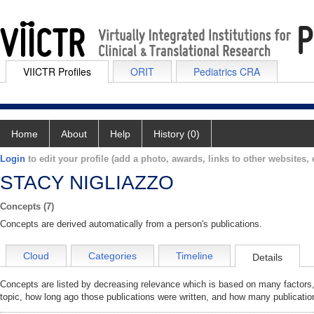
VIICTR Profiles
ORIT
Pediatrics CRA
Home
About
Help
History (0)
Login
to edit your profile (add a photo, awards, links to other websites, e
STACY NIGLIAZZO
Concepts (7)
Concepts are derived automatically from a person's publications.
Cloud
Categories
Timeline
Details
Concepts are listed by decreasing relevance which is based on many factors,
topic, how long ago those publications were written, and how many publicatio