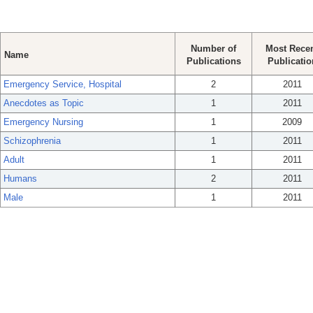
Number of
Most Rece
Name
Publications
Publicatio
Emergency Service, Hospital
2
2011
Anecdotes as Topic
1
2011
Emergency Nursing
1
2009
Schizophrenia
1
2011
Adult
1
2011
Humans
2
2011
Male
1
2011