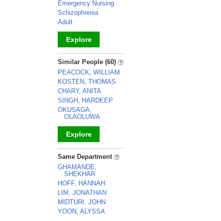
Emergency Nursing
Schizophrenia
Adult
Explore
_
Similar People (60)
PEACOCK, WILLIAM
KOSTEN, THOMAS
CHARY, ANITA
SINGH, HARDEEP
OKUSAGA,
OLAOLUWA
Explore
_
Same Department
GHAMANDE,
SHEKHAR
HOFF, HANNAH
LIM, JONATHAN
MIDTURI, JOHN
YOON, ALYSSA