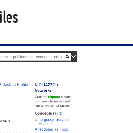
Back to Profile
NIGLIAZZO's
Networks
Click the
Explore
buttons
for more information and
interactive visualizations!
Concepts (7)
Emergency Service,
own, in
Hospital
Anecdotes as Topic