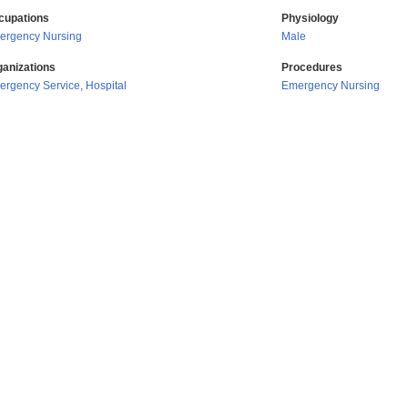
cupations
Physiology
ergency Nursing
Male
ganizations
Procedures
rgency Service, Hospital
Emergency Nursing