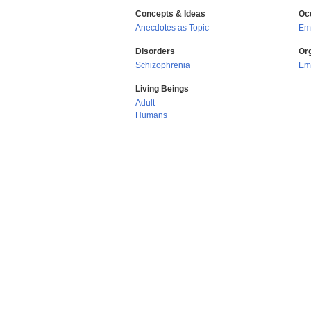
Concepts & Ideas
Oc
Anecdotes as Topic
Em
Disorders
Or
Schizophrenia
Eme
Living Beings
Adult
Humans