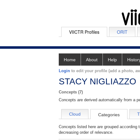
VIICTR Profiles
ORIT
Home
About
Help
Histor
Login
to edit your profile (add a photo, aw
STACY NIGLIAZZO
Concepts (7)
Concepts are derived automatically from a pe
Cloud
T
Categories
Concepts listed here are grouped according t
decreasing order of relevance.