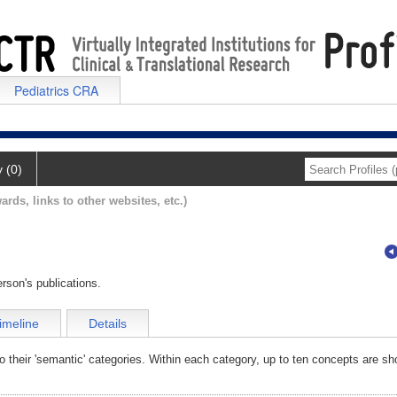
Pediatrics CRA
y (0)
ards, links to other websites, etc.)
rson's publications.
imeline
Details
o their 'semantic' categories. Within each category, up to ten concepts are sh