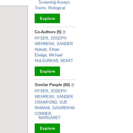
Screening Assays
Toxins, Biological
Explore
_
Co-Authors (5)
HYSER, JOSEPH
WEHRENS, XANDER
Huleatt, Ethan
Eledge, Michael
HULSURKAR, MOHIT
Explore
_
Similar People (60)
HYSER, JOSEPH
WEHRENS, XANDER
CRAWFORD, SUE
RAMANI, SASIREKHA
CONNER,
MARGARET
Explore