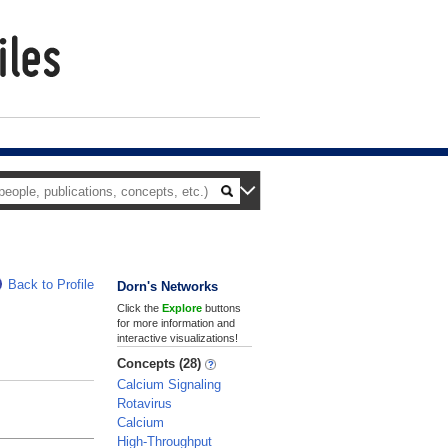
Back to Profile
Dorn's Networks
Click the
Explore
buttons
for more information and
interactive visualizations!
Concepts (28)
Calcium Signaling
Rotavirus
Calcium
High-Throughput