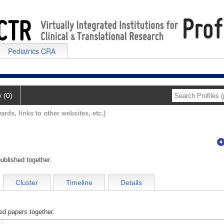
Pediatrics CRA
y (0)
ards, links to other websites, etc.)
ublished together.
Cluster
Timeline
Details
d papers together.