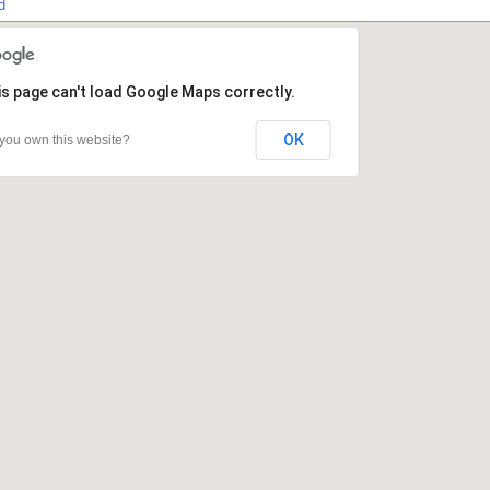
d
s page can't load Google Maps correctly.
s page can't load Google Maps correctly.
OK
OK
you own this website?
you own this website?