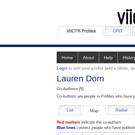
VIICTR Profiles
ORIT
Home
About
Help
Histor
Login
to edit your profile (add a photo, aw
Lauren Dorn
Co-Authors (5)
Co-Authors are people in Profiles who have p
List
Radial
Map
Red markers
indicate the co-authors.
Blue lines
connect people who have publishe