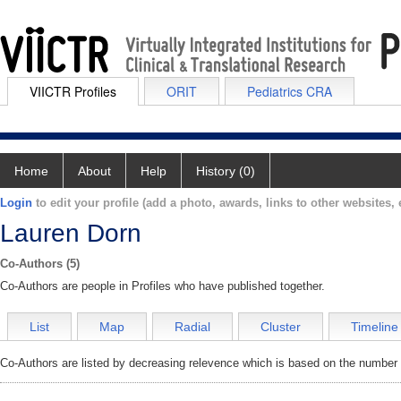
VIICTR Profiles
ORIT
Pediatrics CRA
Home
About
Help
History (0)
Login
to edit your profile (add a photo, awards, links to other websites, e
Lauren Dorn
Co-Authors (5)
Co-Authors are people in Profiles who have published together.
List
Map
Radial
Cluster
Timeline
Co-Authors are listed by decreasing relevence which is based on the number o