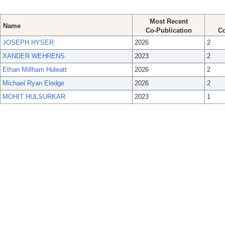
Most Recent
Name
Co-Publication
Co
JOSEPH HYSER
2026
2
XANDER WEHRENS
2023
2
Ethan Millham Huleatt
2026
2
Michael Ryan Eledge
2026
2
MOHIT HULSURKAR
2023
1