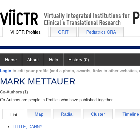
VIICTR Profiles
ORIT
Pediatrics CRA
Home
About
Help
History (0)
Login
to edit your profile (add a photo, awards, links to other websites, e
MARK METTAUER
Co-Authors (1)
Co-Authors are people in Profiles who have published together.
Map
Radial
Cluster
Timeline
List
LITTLE, DANNY