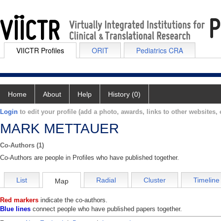
VIICTR Profiles
ORIT
Pediatrics CRA
Home
About
Help
History (0)
Login
to edit your profile (add a photo, awards, links to other websites, e
MARK METTAUER
Co-Authors (1)
Co-Authors are people in Profiles who have published together.
List
Radial
Cluster
Timeline
Map
Red markers
indicate the co-authors.
Blue lines
connect people who have published papers together.