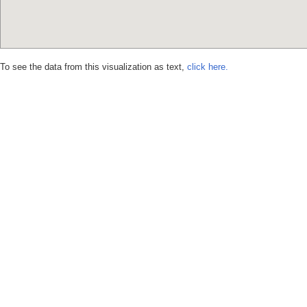
To see the data from this visualization as text,
click here.