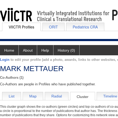
VIICTR Profiles
ORIT
Pediatrics CRA
Home
About
Help
History (0)
Login
to edit your profile (add a photo, awards, links to other websites, e
MARK METTAUER
Co-Authors (1)
Co-Authors are people in Profiles who have published together.
List
Map
Radial
Timeline
Cluster
This cluster graph shows the co-authors (green circles) and top co-authors of co-aut
a circle is proportional to the number of publications that author has. The thickness
number of publications that they share. Options for customizing this network view a