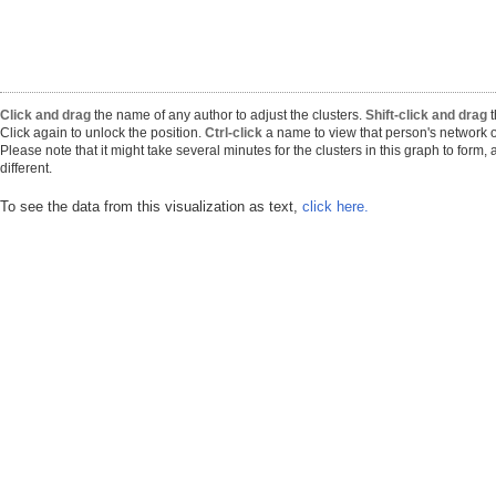
Click and drag
the name of any author to adjust the clusters.
Shift-click and drag
t
Click again to unlock the position.
Ctrl-click
a name to view that person's network o
Please note that it might take several minutes for the clusters in this graph to form
different.
To see the data from this visualization as text,
click here.