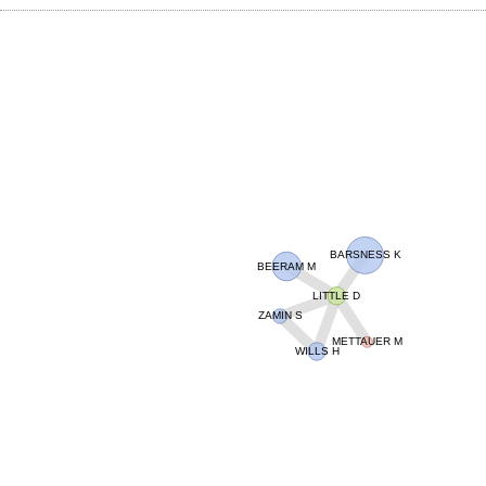
BARSNESS K
BEERAM M
LITTLE D
ZAMIN S
METTAUER M
WILLS H