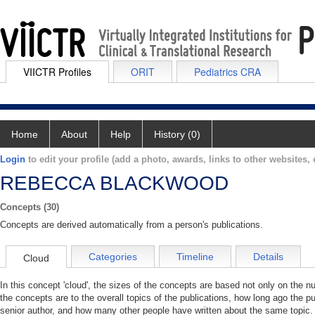
VIICTR Profiles
ORIT
Pediatrics CRA
Home
About
Help
History (0)
Login
to edit your profile (add a photo, awards, links to other websites, e
REBECCA BLACKWOOD
Concepts (30)
Concepts are derived automatically from a person's publications.
Categories
Timeline
Details
Cloud
In this concept 'cloud', the sizes of the concepts are based not only on the 
the concepts are to the overall topics of the publications, how long ago the pu
senior author, and how many other people have written about the same topic. 