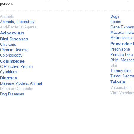
person.
Animals
Dogs
Animals, Laboratory
Feces
Anti-Bacterial Agents
Gene Express
Macaca mula
Avipoxvirus
Metronidazol
Bird Diseases
Poxviridae 
Chickens
Prednisone
Chronic Disease
Primate Dise
Colonoscopy
RNA, Messen
Columbidae
Skin
C-Reactive Protein
Tetracycline
Cytokines
Tumor Necros
Diarrhea
Tylosin
Disease Models, Animal
Vaccination
Disease Outbreaks
Viral Vaccine
Dog Diseases