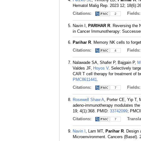
Hematol Malig Rep. 2023 12; 18(6):2
Citations:
Fields
2
Navin I,
PARIHAR R
. Reversing the 
in Cancer Immunotherapy: Successes
Parihar R
. Memory NK cells to forge
Citations:
Fields
4
Nalawade SA, Shafer P, Bajgain P,
M
Valdes JF,
Hoyos V
. Selectively tar
CAR T cell therapy for treatment of b
PMC8611441
.
Citations:
Fields
7
Rosewell Shaw A
, Porter CE, Yip T
adeno-immunotherapy modulates the 
19; 4(1):368.
PMID:
33742099
; PMC
Citations:
Transla
7
Navin I
, Lam MT,
Parihar R
. Design
Microenvironment. Cancers (Basel). 