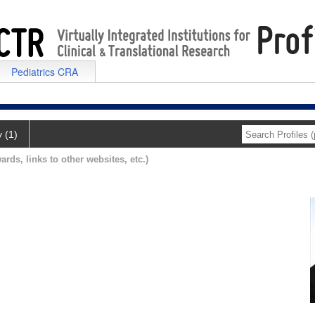
Pediatrics CRA
y (1)
ards, links to other websites, etc.)