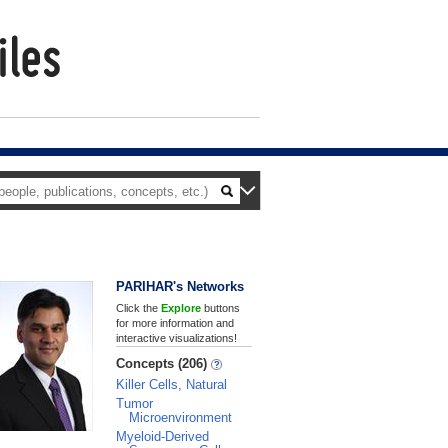
PARIHAR's Networks
Click the
Explore
buttons
for more information and
interactive visualizations!
Concepts (206)
Killer Cells, Natural
Tumor
Microenvironment
Myeloid-Derived