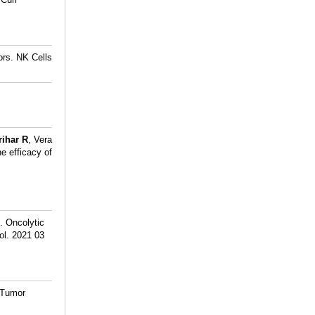
ors. NK Cells
rihar R
, Vera
e efficacy of
. Oncolytic
ol. 2021 03
 Tumor