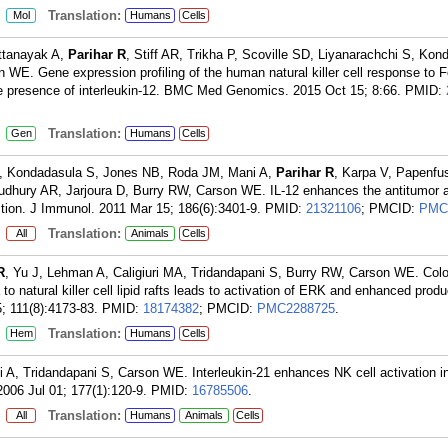
:
Translation:
Mol
Humans
Cells
ttanayak A,
Parihar R
, Stiff AR, Trikha P, Scoville SD, Liyanarachchi S, Ko
 WE. Gene expression profiling of the human natural killer cell response to F
he presence of interleukin-12. BMC Med Genomics. 2015 Oct 15; 8:66.
PMID:
:
Translation:
Gen
Humans
Cells
 Kondadasula S, Jones NB, Roda JM, Mani A,
Parihar R
, Karpa V, Papenfu
udhury AR, Jarjoura D, Burry RW, Carson WE. IL-12 enhances the antitumor a
tion. J Immunol. 2011 Mar 15; 186(6):3401-9.
PMID:
21321106
; PMCID:
PMC
:
Translation:
All
Animals
Cells
R
, Yu J, Lehman A, Caligiuri MA, Tridandapani S, Burry RW, Carson WE. Coloc
 natural killer cell lipid rafts leads to activation of ERK and enhanced produ
; 111(8):4173-83.
PMID:
18174382
; PMCID:
PMC2288725
.
:
Translation:
Hem
Humans
Cells
 A, Tridandapani S, Carson WE. Interleukin-21 enhances NK cell activation i
2006 Jul 01; 177(1):120-9.
PMID:
16785506
.
:
Translation:
All
Humans
Animals
Cells