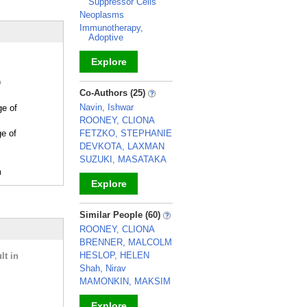
Suppressor Cells
Neoplasms
Immunotherapy,
Adoptive
Explore
)
_
Co-Authors (25)
Navin, Ishwar
ge of
ROONEY, CLIONA
ge of
FETZKO, STEPHANIE
DEVKOTA, LAXMAN
SUZUKI, MASATAKA
m
Explore
_
Similar People (60)
ROONEY, CLIONA
BRENNER, MALCOLM
HESLOP, HELEN
lt in
Shah, Nirav
MAMONKIN, MAKSIM
Explore