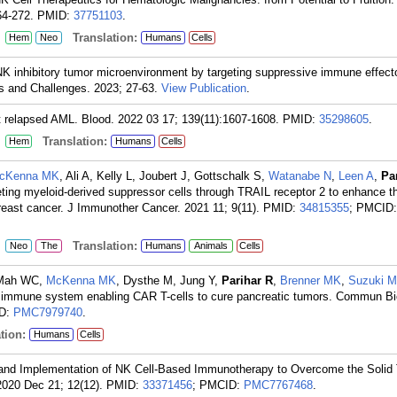
64-272.
PMID:
37751103
.
:
Translation:
Hem
Neo
Humans
Cells
NK inhibitory tumor microenvironment by targeting suppressive immune effect
 and Challenges. 2023; 27-63.
View Publication
.
t relapsed AML. Blood. 2022 03 17; 139(11):1607-1608.
PMID:
35298605
.
:
Translation:
Hem
Humans
Cells
cKenna MK
, Ali A, Kelly L, Joubert J, Gottschalk S,
Watanabe N
,
Leen A
,
Pa
geting myeloid-derived suppressor cells through TRAIL receptor 2 to enhance th
reast cancer. J Immunother Cancer. 2021 11; 9(11).
PMID:
34815355
; PMCID:
:
Translation:
Neo
The
Humans
Animals
Cells
, Mah WC,
McKenna MK
, Dysthe M, Jung Y,
Parihar R
,
Brenner MK
,
Suzuki M
immune system enabling CAR T-cells to cure pancreatic tumors. Commun Bi
ID:
PMC7979740
.
tion:
Humans
Cells
 and Implementation of NK Cell-Based Immunotherapy to Overcome the Solid
2020 Dec 21; 12(12).
PMID:
33371456
; PMCID:
PMC7767468
.