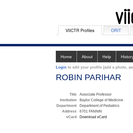
VIICTR Profiles
ORIT
Home
About
Help
Histor
Login
to edit your profile (add a photo, aw
ROBIN PARIHAR
Title
Associate Professor
Institution
Baylor College of Medicine
Department
Department of Pediatrics
Address
6701 FANNIN
vCard
Download vCard