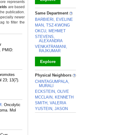
ore represents
ields
are based
_
the publication.
Same Department
specially newer
BARBIERI, EVELINE
g to filter the
MAN, TSZ-KWONG
OKCU, MEHMET
STEVENS,
ALEXANDRA
r
VENKATRAMANI,
.
PMID:
RAJKUMAR
Explore
_
 promotes
Physical Neighbors
 23; 13(7).
CHINTAGUMPALA,
MURALI
ECKSTEIN, OLIVE
MCCLAIN, KENNETH
SMITH, VALERIA
M
. Oncolytic
YUSTEIN, JASON
noma. Mol
_
 Curr