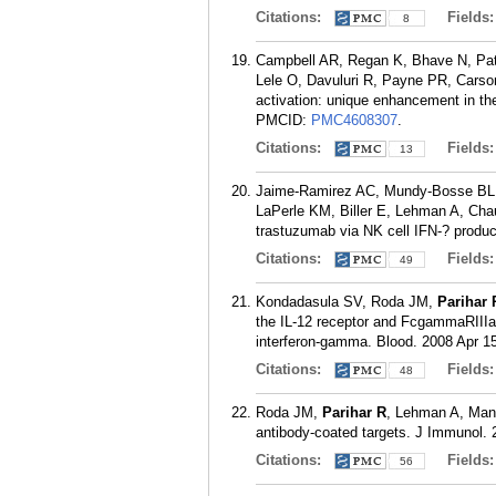
Citations:
Fields
8
Campbell AR, Regan K, Bhave N, Pa
Lele O, Davuluri R, Payne PR, Carson
activation: unique enhancement in t
PMCID:
PMC4608307
.
Citations:
Fields
13
Jaime-Ramirez AC, Mundy-Bosse BL,
LaPerle KM, Biller E, Lehman A, Cha
trastuzumab via NK cell IFN-? produc
Citations:
Fields
49
Kondadasula SV, Roda JM,
Parihar 
the IL-12 receptor and FcgammaRIIIa to
interferon-gamma. Blood. 2008 Apr 15
Citations:
Fields
48
Roda JM,
Parihar R
, Lehman A, Mani
antibody-coated targets. J Immunol. 
Citations:
Fields
56