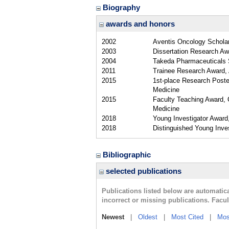
Biography
awards and honors
2002
Aventis Oncology Scholar
2003
Dissertation Research A
2004
Takeda Pharmaceuticals S
2011
Trainee Research Award,
2015
1st-place Research Poste
Medicine
2015
Faculty Teaching Award, C
Medicine
2018
Young Investigator Award
2018
Distinguished Young Inv
Bibliographic
selected publications
Publications listed below are automati
incorrect or missing publications. Facu
Newest
|
Oldest
|
Most Cited
|
Mos