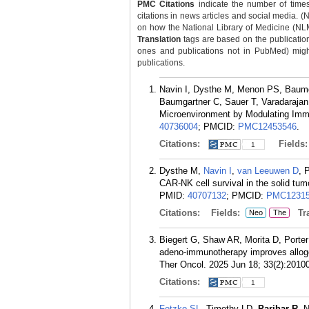
PMC Citations
indicate the number of times
citations in news articles and social media. (
on how the National Library of Medicine (NLM) 
Translation
tags are based on the publicatio
ones and publications not in PubMed) might 
publications.
Navin I, Dysthe M, Menon PS, Baumg
Baumgartner C, Sauer T, Varadarajan 
Microenvironment by Modulating Imm
40736004
; PMCID:
PMC12453546
.
Citations:
Fields
1
Dysthe M,
Navin I
,
van Leeuwen D
, 
CAR-NK cell survival in the solid tu
PMID:
40707132
; PMCID:
PMC12315
Citations:
Fields:
Tra
Neo
The
Biegert G, Shaw AR, Morita D, Porte
adeno-immunotherapy improves allog
Ther Oncol. 2025 Jun 18; 33(2):2010
Citations:
1
Fetzko SL
, Timothy LD,
Parihar R
. 