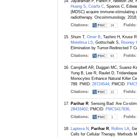
Jayaraman P, Parikh F, Newton JM, 
Huang S
,
Coarfa C
, Spanos C, Edwa
(MDSC) acquire immune-stimulating and
radiotherapy. Oncoimmunology. 2018;
Citations:
Fields
19
Shum T,
Omer B
, Tashiro H, Kruse 
Metelitsa LS
, Gottschalk S,
Rooney
Elimination by Tumor-Redirected T Ce
Citations:
Fields
93
Campbell AR, Duggan MC, Suarez-Ke
Yung B, Lee R, Raulet D, Tridandapa
Monocytes Enhance Natural Killer Ce
789.
PMID:
28724544
; PMCID:
PMC5
Citations:
Fields
12
Parihar R
. Sensing Bad: Are Co-stim
28433402
; PMCID:
PMC5417836
.
Citations:
Fields
1
Lapteva N
,
Parihar R
,
Rollins LA
, G
Cells for Cellular Therapy. Methods M