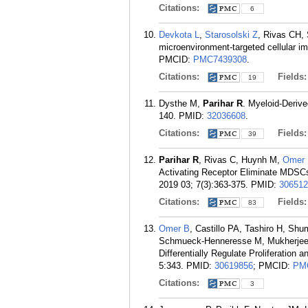
Citations:
6
Devkota L
,
Starosolski Z
, Rivas CH, 
microenvironment-targeted cellular i
PMCID:
PMC7439308
.
Citations:
Fields
19
Dysthe M,
Parihar R
. Myeloid-Deriv
140.
PMID:
32036608
.
Citations:
Fields
39
Parihar R
, Rivas C, Huynh M,
Omer
Activating Receptor Eliminate MDSCs
2019 03; 7(3):363-375.
PMID:
306512
Citations:
Fields
83
Omer B
, Castillo PA, Tashiro H, S
Schmueck-Henneresse M, Mukherjee
Differentially Regulate Proliferation
5:343.
PMID:
30619856
; PMCID:
PM
Citations:
3