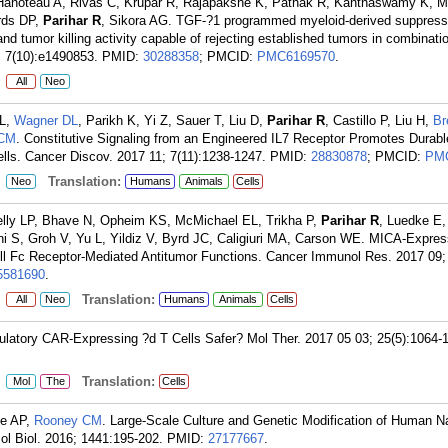
Hanoteau A, Rivas C, Krupar R, Rajapakshe K, Pathak R, Kanthaswamy K, M
rds DP,
Parihar R
, Sikora AG. TGF-?1 programmed myeloid-derived suppresso
 tumor killing activity capable of rejecting established tumors in combinatio
 7(10):e1490853.
PMID:
30288358
; PMCID:
PMC6169570
.
:
All
Neo
RL,
Wagner DL
, Parikh K, Yi Z, Sauer T, Liu D,
Parihar R
, Castillo P, Liu H,
Br
 CM
. Constitutive Signaling from an Engineered IL7 Receptor Promotes Durab
lls. Cancer Discov. 2017 11; 7(11):1238-1247.
PMID:
28830878
; PMCID:
PM
:
Translation:
Neo
Humans
Animals
Cells
lly LP, Bhave N, Opheim KS, McMichael EL, Trikha P,
Parihar R
, Luedke E,
ni S, Groh V, Yu L, Yildiz V, Byrd JC, Caligiuri MA, Carson WE. MICA-Expres
ll Fc Receptor-Mediated Antitumor Functions. Cancer Immunol Res. 2017 09; 
581690
.
:
Translation:
All
Neo
Humans
Animals
Cells
ulatory CAR-Expressing ?d T Cells Safer? Mol Ther. 2017 05 03; 25(5):1064-
:
Translation:
Mol
The
Cells
ee AP,
Rooney CM
. Large-Scale Culture and Genetic Modification of Human Nat
ol Biol. 2016; 1441:195-202.
PMID:
27177667
.