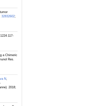
 tumor
:
32832602
;
 1224:117-
ng a Chimeric
munol Res.
va N
,
s
anne). 2018;