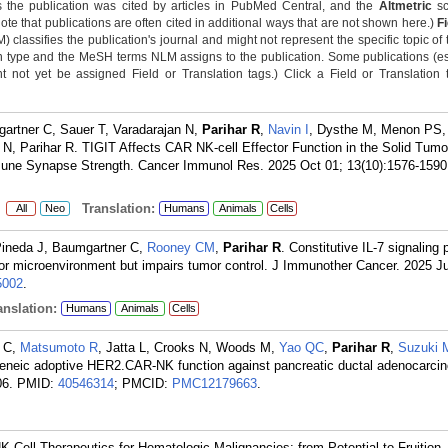
 the publication was cited by articles in PubMed Central, and the
Altmetric
sc
Note that publications are often cited in additional ways that are not shown here.)
F
classifies the publication's journal and might not represent the specific topic of 
n type and the MeSH terms NLM assigns to the publication. Some publications (e
not yet be assigned Field or Translation tags.) Click a Field or Translation ta
artner C, Sauer T, Varadarajan N,
Parihar R
,
Navin I
, Dysthe M, Menon PS,
N, Parihar R. TIGIT Affects CAR NK-cell Effector Function in the Solid Tumo
une Synapse Strength. Cancer Immunol Res. 2025 Oct 01; 13(10):1576-1590
:
Translation:
All
Neo
Humans
Animals
Cells
Pineda J, Baumgartner C,
Rooney CM
,
Parihar R
. Constitutive IL-7 signaling
mor microenvironment but impairs tumor control. J Immunother Cancer. 2025 Jul
002
.
nslation:
Humans
Animals
Cells
r C,
Matsumoto R
, Jatta L, Crooks N, Woods M,
Yao QC
,
Parihar R
,
Suzuki 
eneic adoptive HER2.CAR-NK function against pancreatic ductal adenocarci
06.
PMID:
40546314
; PMCID:
PMC12179663
.
NK Cell Therapeutics for Hematologic Malignancies: from Potential to Fruition.