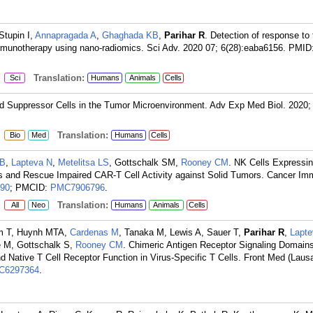
Stupin I,
Annapragada A
,
Ghaghada KB
,
Parihar R
. Detection of response to
mmunotherapy using nano-radiomics. Sci Adv. 2020 07; 6(28):eaba6156.
PMID
:
Translation:
Sci
Humans
Animals
Cells
ed Suppressor Cells in the Tumor Microenvironment. Adv Exp Med Biol. 2020;
:
Translation:
Bio
Med
Humans
Cells
 B
,
Lapteva N
,
Metelitsa LS
, Gottschalk SM,
Rooney CM
. NK Cells Expressi
 and Rescue Impaired CAR-T Cell Activity against Solid Tumors. Cancer Im
90
; PMCID:
PMC7906796
.
:
Translation:
All
Neo
Humans
Animals
Cells
hum T, Huynh MTA,
Cardenas M
, Tanaka M, Lewis A, Sauer T,
Parihar R
,
Lapte
 M, Gottschalk S,
Rooney CM
. Chimeric Antigen Receptor Signaling Domain
 and Native T Cell Receptor Function in Virus-Specific T Cells. Front Med (Laus
C6297364
.