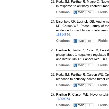
Roda JM,
Parihar R
, Magro C, Nuovo
in response to antibody-coated tumor
Citations:
Fields
60
Eisenbeis CF, Lesinski GB, Angheli
MJ, Carson WE. Phase I study of the 
evidence for modulation of interferon
16314644
.
Citations:
Fields
10
Parihar R
, Trotta R, Roda JM, Ferket
phosphatase 1 negatively regulates IF
and interleukin-12. Cancer Res. 2005
Citations:
Fields
11
Roda JM,
Parihar R
, Carson WE. CpG
response to antibody-coated tumor ce
Citations:
Fields
45
Parihar R
, Carson WE. Novel cytokin
16209074
.
Citations:
Fields
1