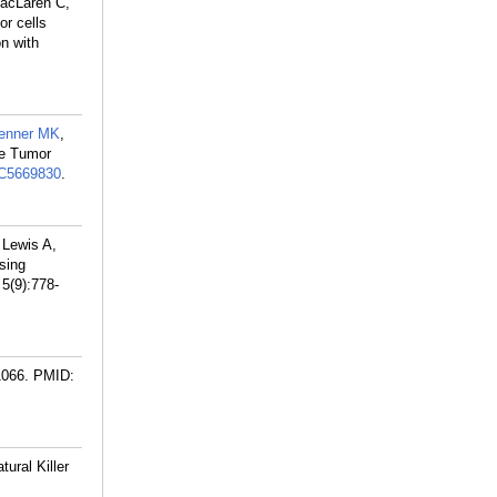
acLaren C,
r cells
n with
enner MK
,
le Tumor
C5669830
.
 Lewis A,
sing
5(9):778-
1066.
PMID:
ural Killer