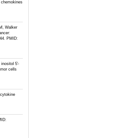
ng chemokines
 M, Walker
ancer:
44.
PMID:
nositol 5'-
umor cells
 cytokine
ID: