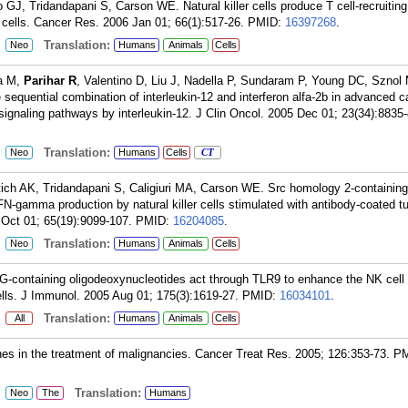
 GJ, Tridandapani S, Carson WE. Natural killer cells produce T cell-recruiti
 cells. Cancer Res. 2006 Jan 01; 66(1):517-26.
PMID:
16397268
.
:
Translation:
Neo
Humans
Animals
Cells
na M,
Parihar R
, Valentino D, Liu J, Nadella P, Sundaram P, Young DC, Sznol
sequential combination of interleukin-12 and interferon alfa-2b in advanced c
 signaling pathways by interleukin-12. J Clin Oncol. 2005 Dec 01; 23(34):8835-
:
Translation:
Neo
Humans
Cells
CT
ich AK, Tridandapani S, Caligiuri MA, Carson WE. Src homology 2-containing i
N-gamma production by natural killer cells stimulated with antibody-coated t
 Oct 01; 65(19):9099-107.
PMID:
16204085
.
:
Translation:
Neo
Humans
Animals
Cells
-containing oligodeoxynucleotides act through TLR9 to enhance the NK cell
lls. J Immunol. 2005 Aug 01; 175(3):1619-27.
PMID:
16034101
.
:
Translation:
All
Humans
Animals
Cells
es in the treatment of malignancies. Cancer Treat Res. 2005; 126:353-73.
PM
:
Translation:
Neo
The
Humans