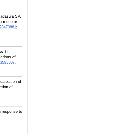
ndadasula SV,
c receptor
26470881
;
ss TL,
ctions of
3593307
.
alization of
ction of
n response to