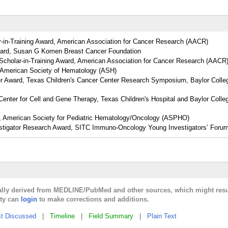
-in-Training Award, American Association for Cancer Research (AACR)
ward, Susan G Komen Breast Cancer Foundation
cholar-in-Training Award, American Association for Cancer Research (AACR
 American Society of Hematology (ASH)
r Award, Texas Children's Cancer Center Research Symposium, Baylor Colle
enter for Cell and Gene Therapy, Texas Children's Hospital and Baylor Colle
, American Society for Pediatric Hematology/Oncology (ASPHO)
estigator Research Award, SITC Immuno-Oncology Young Investigators’ Foru
cally derived from MEDLINE/PubMed and other sources, which might resu
lty can
login
to make corrections and additions.
t Discussed
|
Timeline
|
Field Summary
|
Plain Text