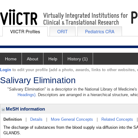
VIICTR Profiles
ORIT
Pediatrics CRA
Home
About
Help
History (1)
Login
to edit your profile (add a photo, awards, links to other websites, e
Salivary Elimination
"Salivary Elimination" is a descriptor in the National Library of Medicine
Headings)
. Descriptors are arranged in a hierarchical structure, whi
MeSH information
Definition
|
Details
|
More General Concepts
|
Related Concepts
The discharge of substances from the blood supply via diffusion into t
GLANDS.