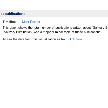
publications
Timeline
|
Most Recent
This graph shows the total number of publications written about "Salivary E
"Salivary Elimination" was a major or minor topic of these publications.
To see the data from this visualization as text,
click here.