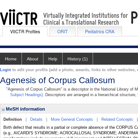
VIICTR Profiles
ORIT
Pediatrics CRA
Home
About
Help
History (1)
Login
to edit your profile (add a photo, awards, links to other websites, e
Agenesis of Corpus Callosum
"Agenesis of Corpus Callosum" is a descriptor in the National Library of 
Subject Headings)
. Descriptors are arranged in a hierarchical structure,
MeSH information
Definition
|
Details
|
More General Concepts
|
Related Concepts
Birth defect that results in a partial or complete absence of the CORPUS 
(e.g., AICARDI'S SYNDROME; ACROCALLOSAL SYNDROME; ANDERMA