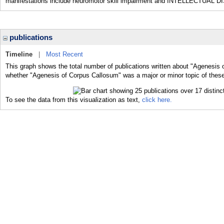
manifestations include neuromotor skill impairment and INTELLECTUAL DIS
publications
Timeline
|
Most Recent
This graph shows the total number of publications written about "Agenesis 
whether "Agenesis of Corpus Callosum" was a major or minor topic of these
To see the data from this visualization as text,
click here.