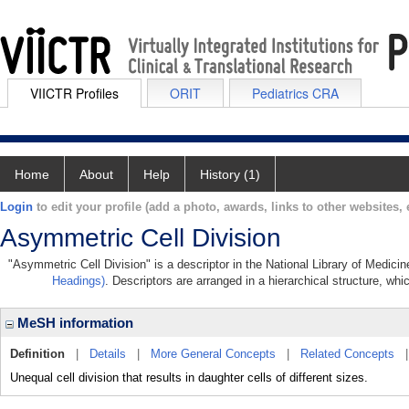
VIICTR Profiles
ORIT
Pediatrics CRA
Home
About
Help
History (1)
Login
to edit your profile (add a photo, awards, links to other websites, e
Asymmetric Cell Division
"Asymmetric Cell Division" is a descriptor in the National Library of Medici
Headings)
. Descriptors are arranged in a hierarchical structure, whi
MeSH information
Definition
|
Details
|
More General Concepts
|
Related Concepts
Unequal cell division that results in daughter cells of different sizes.