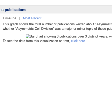
publications
Timeline
|
Most Recent
This graph shows the total number of publications written about "Asymmetric
whether "Asymmetric Cell Division" was a major or minor topic of these pub
To see the data from this visualization as text,
click here.