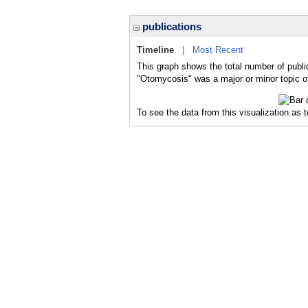
publications
Timeline
|
Most Recent
This graph shows the total number of publi
"Otomycosis" was a major or minor topic of
To see the data from this visualization as 