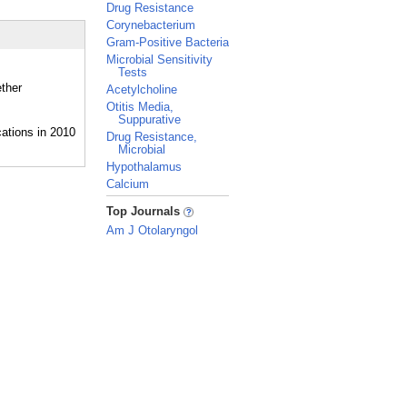
Drug Resistance
Corynebacterium
Gram-Positive Bacteria
Microbial Sensitivity
Tests
ether
Acetylcholine
Otitis Media,
Suppurative
Drug Resistance,
Microbial
Hypothalamus
Calcium
_
Top Journals
Am J Otolaryngol