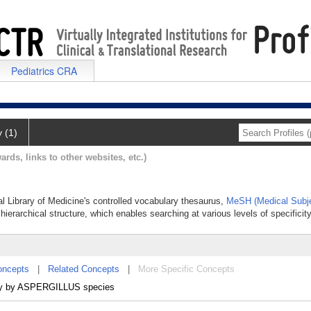
Pediatrics CRA
y (1)
ards, links to other websites, etc.)
al Library of Medicine's controlled vocabulary thesaurus,
MeSH (Medical Subje
hierarchical structure, which enables searching at various levels of specificity
oncepts
|
Related Concepts
|
More Specific Concepts
ually by ASPERGILLUS species