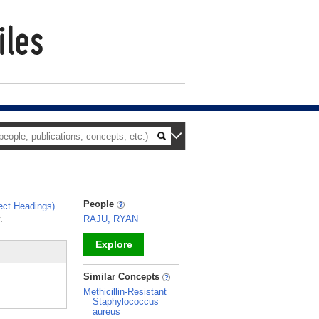
People
ct Headings)
.
.
RAJU, RYAN
Explore
_
Similar Concepts
Methicillin-Resistant
Staphylococcus
aureus