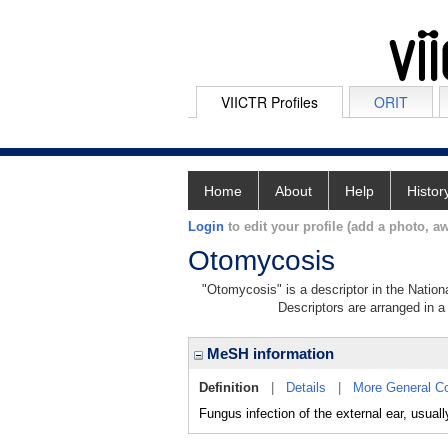
VIICTR Profiles
ORIT
Home
About
Help
Histor
Login
to edit your profile (add a photo, aw
Otomycosis
"Otomycosis" is a descriptor in the Nation
Descriptors are arranged in a 
MeSH information
Definition
|
Details
|
More General C
Fungus infection of the external ear, us