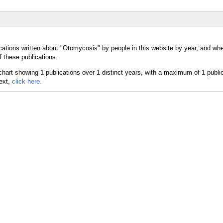
cations written about "Otomycosis" by people in this website by year, and wh
 these publications.
text,
click here.