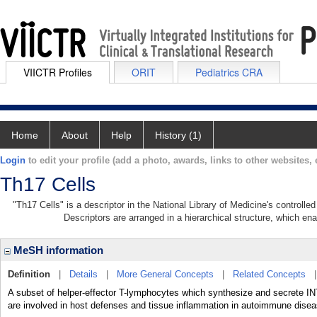
VIICTR Profiles
ORIT
Pediatrics CRA
Home
About
Help
History (1)
Login
to edit your profile (add a photo, awards, links to other websites, e
Th17 Cells
"Th17 Cells" is a descriptor in the National Library of Medicine's controll
Descriptors are arranged in a hierarchical structure, which ena
MeSH information
Definition
|
Details
|
More General Concepts
|
Related Concepts
A subset of helper-effector T-lymphocytes which synthesize and secrete 
are involved in host defenses and tissue inflammation in autoimmune dise