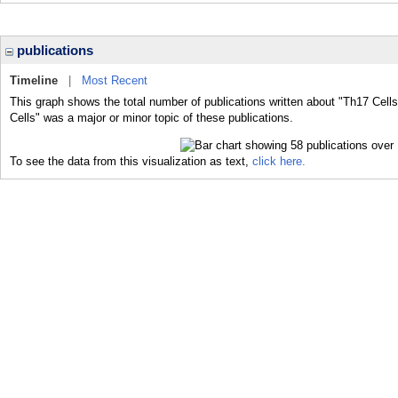
publications
Timeline
|
Most Recent
This graph shows the total number of publications written about "Th17 Cells
Cells" was a major or minor topic of these publications.
To see the data from this visualization as text,
click here.