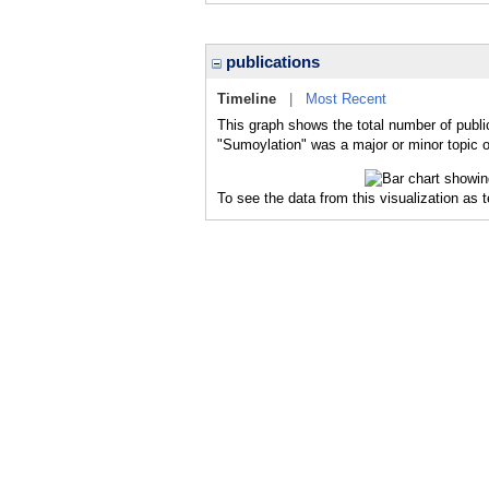
publications
Timeline
|
Most Recent
This graph shows the total number of publi
"Sumoylation" was a major or minor topic o
To see the data from this visualization as 