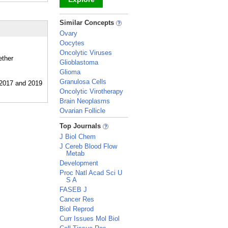
_
Similar Concepts
Ovary
Oocytes
Oncolytic Viruses
ether
Glioblastoma
Glioma
Granulosa Cells
Oncolytic Virotherapy
Brain Neoplasms
Ovarian Follicle
_
Top Journals
J Biol Chem
J Cereb Blood Flow
Metab
Development
Proc Natl Acad Sci U
S A
FASEB J
Cancer Res
Biol Reprod
Curr Issues Mol Biol