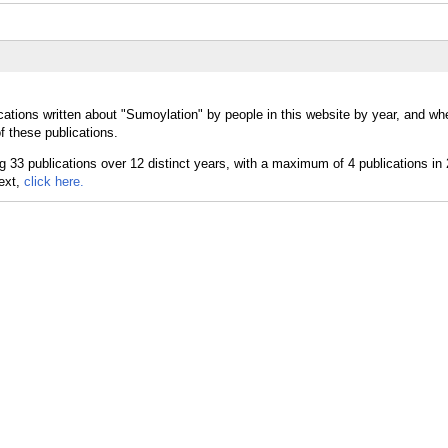
cations written about "Sumoylation" by people in this website by year, and wh
f these publications.
text,
click here.