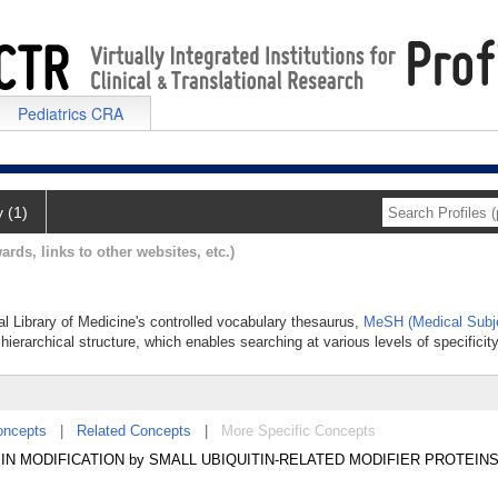
Pediatrics CRA
y (1)
ards, links to other websites, etc.)
al Library of Medicine's controlled vocabulary thesaurus,
MeSH (Medical Subj
hierarchical structure, which enables searching at various levels of specificity
oncepts
|
Related Concepts
|
More Specific Concepts
IN MODIFICATION by SMALL UBIQUITIN-RELATED MODIFIER PROTEINS 