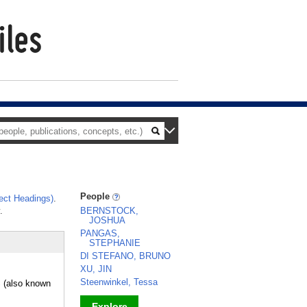
People
ect Headings)
.
.
BERNSTOCK,
JOSHUA
PANGAS,
STEPHANIE
DI STEFANO, BRUNO
XU, JIN
Steenwinkel, Tessa
(also known
Explore