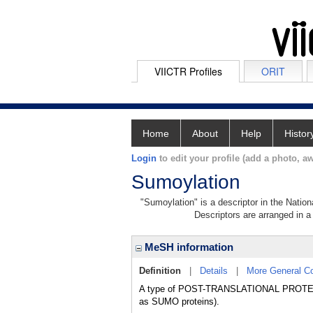
VIICTR Profiles
ORIT
Home
About
Help
Histor
Login
to edit your profile (add a photo, aw
Sumoylation
"Sumoylation" is a descriptor in the Nation
Descriptors are arranged in a 
MeSH information
Definition
|
Details
|
More General C
A type of POST-TRANSLATIONAL PROTE
as SUMO proteins).