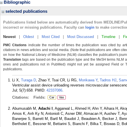
Bibliographic
selected publications
Publications listed below are automatically derived from MEDLINE/Pu
incorrect or missing publications. Faculty can
login
to make correctio
Newest
|
Oldest
|
Most Cited
|
Most Discussed
|
Timeline
|
Fi
PMC Citations
indicate the number of times the publication was cited by ar
citations in news articles and social media. (Note that publications are often cit
on how the National Library of Medicine (NLM) classifies the publication's journa
Translation
tags are based on the publication type and the MeSH terms NLM ass
ones and publications not in PubMed) might not yet be assigned Field or Tran
publications.
Li X,
Turaga D
, Zhao Y, Tsai CR, Li RG,
Morikawa Y
,
Tadros HJ
,
Sam
Ventricular assist device unloading reverses microvascular senescenc
Jul; 5(7):658.
PMID:
42337086
.
Citations:
Fields:
Car
Vas
Abumusabh M,
Adachi I
, Aggarwal L, Ahmed H, Ahn Y, Aihara H, Akop
Amos K, Anh Ky N, Antonioli C, Asner DM, Atmacan H, Aushev T, Ay
Banerjee S, Barrett M, Bartl M, Baudot J, Beaubien A, Becker J, Ben
Bertholet E, Bessner M, Bettarini S, Bianchi F, Bilka T, Biswas D, B