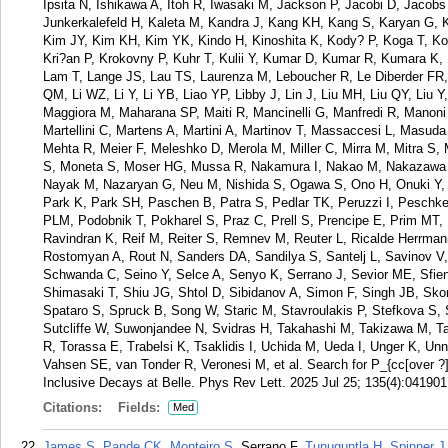
Ipsita N, Ishikawa A, Itoh R, Iwasaki M, Jackson P, Jacobi D, Jacob
Junkerkalefeld H, Kaleta M, Kandra J, Kang KH, Kang S, Karyan G, K
Kim JY, Kim KH, Kim YK, Kindo H, Kinoshita K, Kody? P, Koga T, Ko
Kri?an P, Krokovny P, Kuhr T, Kulii Y, Kumar D, Kumar R, Kumara K,
Lam T, Lange JS, Lau TS, Laurenza M, Leboucher R, Le Diberder FR, 
QM, Li WZ, Li Y, Li YB, Liao YP, Libby J, Lin J, Liu MH, Liu QY, Liu
Maggiora M, Maharana SP, Maiti R, Mancinelli G, Manfredi R, Manoni
Martellini C, Martens A, Martini A, Martinov T, Massaccesi L, Mas
Mehta R, Meier F, Meleshko D, Merola M, Miller C, Mirra M, Mitra 
S, Moneta S, Moser HG, Mussa R, Nakamura I, Nakao M, Nakazawa H
Nayak M, Nazaryan G, Neu M, Nishida S, Ogawa S, Ono H, Onuki Y, O
Park K, Park SH, Paschen B, Patra S, Pedlar TK, Peruzzi I, Peschke
PLM, Podobnik T, Pokharel S, Praz C, Prell S, Prencipe E, Prim MT,
Ravindran K, Reif M, Reiter S, Remnev M, Reuter L, Ricalde Herrma
Rostomyan A, Rout N, Sanders DA, Sandilya S, Santelj L, Savinov V,
Schwanda C, Seino Y, Selce A, Senyo K, Serrano J, Sevior ME, Sfien
Shimasaki T, Shiu JG, Shtol D, Sibidanov A, Simon F, Singh JB, Skor
Spataro S, Spruck B, Song W, Staric M, Stavroulakis P, Stefkova S,
Sutcliffe W, Suwonjandee N, Svidras H, Takahashi M, Takizawa M, Tamp
R, Torassa E, Trabelsi K, Tsaklidis I, Uchida M, Ueda I, Unger K, Un
Vahsen SE, van Tonder R, Veronesi M, et al. Search for P_{cc[over ?]
Inclusive Decays at Belle. Phys Rev Lett. 2025 Jul 25; 135(4):041901
Citations:
Fields:
Med
James S
,
Pande CK
,
Monteiro S
, Serrano F,
Tunuguntla H
,
Spinner J