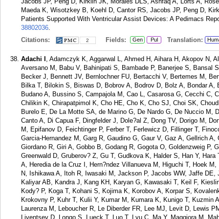
Jacobs JP, Peng D, Kirklin JK, Morales DLS, Ashfaq A, Lorts A, Ros
Maeda K, Wisotzkey B, Koehl D, Cantor RS, Jacobs JP, Peng D, Kirkli
Patients Supported With Ventricular Assist Devices: A Pedimacs Repo
38802036
.
Citations:
Fields:
Translation:
Gen
Pul
Hum
2
Adachi I
, Adamczyk K, Aggarwal L, Ahmed H, Aihara H, Akopov N, A
Aversano M, Babu V, Bahinipati S, Bambade P, Banerjee S, Bansal S,
Becker J, Bennett JV, Bernlochner FU, Bertacchi V, Bertemes M, Bert
Bilka T, Bilokin S, Biswas D, Bobrov A, Bodrov D, Bolz A, Bondar A,
Budano A, Bussino S, Campajola M, Cao L, Casarosa G, Cecchi C, 
Chilikin K, Chirapatpimol K, Cho HE, Cho K, Cho SJ, Choi SK, Choud
Burelo E, De La Motte SA, de Marino G, De Nardo G, De Nuccio M, D
Canto A, Di Capua F, Dingfelder J, Dole?al Z, Dong TV, Dorigo M, Dor
M, Epifanov D, Feichtinger P, Ferber T, Ferlewicz D, Fillinger T, Fin
Garcia-Hernandez M, Garg R, Gaudino G, Gaur V, Gaz A, Gellrich A
Giordano R, Giri A, Gobbo B, Godang R, Gogota O, Goldenzweig P, G
Greenwald D, Gruberov? Z, Gu T, Gudkova K, Halder S, Han Y, Hara 
A, Heredia de la Cruz I, Hern?ndez Villanueva M, Higuchi T, Hoek M,
N, Ishikawa A, Itoh R, Iwasaki M, Jackson P, Jacobs WW, Jaffe DE, Ja
Kaliyar AB, Kandra J, Kang KH, Karyan G, Kawasaki T, Keil F, Kiesl
Kody? P, Koga T, Kohani S, Kojima K, Korobov A, Korpar S, Kovale
Krokovny P, Kuhr T, Kulii Y, Kumar M, Kumara K, Kunigo T, Kuzmin A
Laurenza M, Leboucher R, Le Diberder FR, Lee MJ, Levit D, Lewis PM, 
Liventsev D, Longo S, Lueck T, Luo T, Lyu C, Ma Y, Maggiora M, Maha