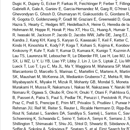
Dugic K, Dujany G, Ecker P, Farkas R, Feichtinger P, Ferber T, Fillin
Gabrielli A, Gale A, Ganiev E, Garcia-Hernandez M, Garg R, G?rtner 
Ghevondyan G, Ghosh D, Ghumaryan H, Giakoustidis G, Giordano R, G
R, Gogota O, Goldenzweig P, Gradl W, Graziani E, Greenwald D, Guan
Hazra S, Hearty C, Hedges MT, Heidelbach A, Heine G, Heredia de la
Hohmann M, Hoppe R, Horak P, Hou XT, Hsu CL, Huang A, Humair T, Iij
R, Iwasaki M, Jackson P, Jacobi D, Jacobs WW, Jaffe DE, Jang EJ, Ji
Kandra J, Kang KH, Kang S, Karyan G, Kawasaki T, Keil F, Ketter C
Kindo H, Kinoshita K, Kody? P, Koga T, Kohani S, Kojima K, Korobov
Krokovny P, Kuhr T, Kulii Y, Kumar D, Kumara K, Kunigo T, Kuzmin A
Lau TS, Laurenza M, Leboucher R, Le Diberder FR, Lee H, Lee MJ, Lem
SX, Li WZ, Li Y, Li YB, Liao YP, Libby J, Lin J, Lin S, Liptak Z, Liu M
Lueck T, Luo T, Lyu C, Ma JL, Ma Y, Maggiora M, Maharana SP, Maiti
Marcantonio D, Marcello S, Marinas C, Martellini C, Martens A, Mar
SK, Maushart M, McKenna JA, Mediankin Gruberov? Z, Mehta R, Meier
Miyabayashi K, Miyake H, Mizuk R, Mohanty GB, Mondal S, Moneta S
Murakami H, Mussa R, Nakamura I, Nakao M, Nakazawa Y, Naruki M, 
Nomaru R, Ogawa S, Okubo R, Ono H, Onuki Y, Otani F, Pakhlova G,
B, Passeri A, Patra S, Paul S, Pedlar TK, Peruzzi I, Pestotnik R, P
Praz C, Prell S, Prencipe E, Prim MT, Privalov S, Prudiiev I, Purwar
Rehman JU, Reif M, Reiter S, Reuter L, Ricalde Herrmann D, Ripp-B
Rout N, Salutari L, Sanders DA, Sandilya S, Santelj L, Santos C, Sa
Schoenning K, Schwanda C, Seino Y, Selce A, Senyo K, Serrano J, S
Shillington T, Shimasaki T, Shiu JG, Shtol D, Shwartz B, Sibidanov 
Soffer A, Sokolov A, Solovieva E, Spataro S, et al. First Search for