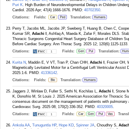
Puri K
. High Burden of Neurodevelopmental Delays in Children Undergo
Cardiol. 2026 Apr; 47(4):1666-1676.
PMID:
40702350
.
Citations:
Fields:
Translation:
Car
Ped
Humans
Perry T, Jacobs ML, Jacobs JP, Sweberg T, Huang B, Chen C, Coope
Kumar SR,
Adachi I
, Ashfaq A, Maeda K, Zafar F, Morales DLS. Stabi
Thoracic Surgeons Congenital Heart Surgery Database of Children S
Before Cardiac Surgery. Ann Thorac Surg. 2025 12; 120(6):1125-1133.
Citations:
Fields:
Translation:
Gen
Pul
Hum
1
Kurita N
, Maddin E, V VT, Tran P, Chan CHH,
Adachi I
, Frazier OH, 
Magnetically Levitated Motor for a Centrifugal Left Ventricular Assis
2025:1-6.
PMID:
41336142
.
Citations:
Fields:
Translation:
Bio
Humans
Jaggers J, Winlaw D, Fuller S, Sethi N, Kochilas L,
Adachi I
, Stone M
K, Donofrio M, St Louis J. 2025 American Association for Thoracic S
consensus document on the management of patients with pulmonary atr
Cardiovasc Surg. 2025 08; 170(2):336-352.
PMID:
40320005
.
Citations:
Fields:
Transla
Car
Gen
Pul
Vas
1
Ankola AA
,
Tunuguntla HP
,
Hope KD
,
Spinner JA
, Choudhry S,
Adach