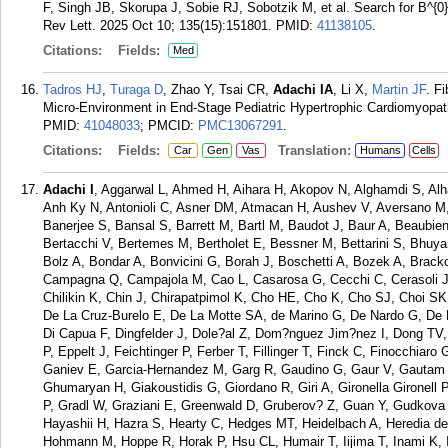
F, Singh JB, Skorupa J, Sobie RJ, Sobotzik M, et al. Search for B^{0}
Rev Lett. 2025 Oct 10; 135(15):151801.
PMID:
41138105
.
Citations:
Fields:
Med
Tadros HJ
,
Turaga D
, Zhao Y, Tsai CR,
Adachi IA
, Li X,
Martin JF
. F
Micro-Environment in End-Stage Pediatric Hypertrophic Cardiomyopa
PMID:
41048033
; PMCID:
PMC13067291
.
Citations:
Fields:
Translation:
Car
Gen
Vas
Humans
Cells
Adachi I
, Aggarwal L, Ahmed H, Aihara H, Akopov N, Alghamdi S, Alh
Anh Ky N, Antonioli C, Asner DM, Atmacan H, Aushev V, Aversano M,
Banerjee S, Bansal S, Barrett M, Bartl M, Baudot J, Baur A, Beaubie
Bertacchi V, Bertemes M, Bertholet E, Bessner M, Bettarini S, Bhuya
Bolz A, Bondar A, Bonvicini G, Borah J, Boschetti A, Bozek A, Brac
Campagna Q, Campajola M, Cao L, Casarosa G, Cecchi C, Cerasoli
Chilikin K, Chin J, Chirapatpimol K, Cho HE, Cho K, Cho SJ, Choi SK
De La Cruz-Burelo E, De La Motte SA, de Marino G, De Nardo G, De P
Di Capua F, Dingfelder J, Dole?al Z, Dom?nguez Jim?nez I, Dong TV,
P, Eppelt J, Feichtinger P, Ferber T, Fillinger T, Finck C, Finocchiaro
Ganiev E, Garcia-Hernandez M, Garg R, Gaudino G, Gaur V, Gautam 
Ghumaryan H, Giakoustidis G, Giordano R, Giri A, Gironella Gironel
P, Gradl W, Graziani E, Greenwald D, Gruberov? Z, Guan Y, Gudkova 
Hayashii H, Hazra S, Hearty C, Hedges MT, Heidelbach A, Heredia de
Hohmann M, Hoppe R, Horak P, Hsu CL, Humair T, Iijima T, Inami K, In