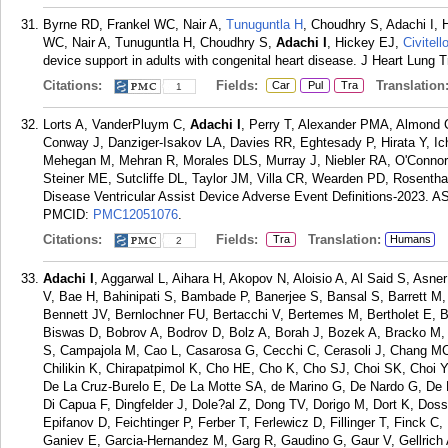
Byrne RD, Frankel WC, Nair A,
Tunuguntla H
, Choudhry S, Adachi I, 
WC, Nair A, Tunuguntla H, Choudhry S,
Adachi I
, Hickey EJ,
Civitell
device support in adults with congenital heart disease. J Heart Lung 
Citations:
Fields:
Translation
Car
Pul
Tra
1
Lorts A, VanderPluym C,
Adachi I
, Perry T, Alexander PMA, Almond 
Conway J, Danziger-Isakov LA, Davies RR, Eghtesady P, Hirata Y, Ic
Mehegan M, Mehran R, Morales DLS, Murray J, Niebler RA, O'Conno
Steiner ME, Sutcliffe DL, Taylor JM, Villa CR, Wearden PD, Rosenth
Disease Ventricular Assist Device Adverse Event Definitions-2023. A
PMCID:
PMC12051076
.
Citations:
Fields:
Translation:
Tra
Humans
2
Adachi I
, Aggarwal L, Aihara H, Akopov N, Aloisio A, Al Said S, As
V, Bae H, Bahinipati S, Bambade P, Banerjee S, Bansal S, Barrett M,
Bennett JV, Bernlochner FU, Bertacchi V, Bertemes M, Bertholet E, Bes
Biswas D, Bobrov A, Bodrov D, Bolz A, Borah J, Bozek A, Bracko M, 
S, Campajola M, Cao L, Casarosa G, Cecchi C, Cerasoli J, Chang M
Chilikin K, Chirapatpimol K, Cho HE, Cho K, Cho SJ, Choi SK, Choi Y
De La Cruz-Burelo E, De La Motte SA, de Marino G, De Nardo G, De 
Di Capua F, Dingfelder J, Dole?al Z, Dong TV, Dorigo M, Dort K, Dos
Epifanov D, Feichtinger P, Ferber T, Ferlewicz D, Fillinger T, Finck C,
Ganiev E, Garcia-Hernandez M, Garg R, Gaudino G, Gaur V, Gellric