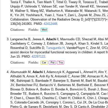
Testa F, Thaller A, Tien Manh T, Tittel O, Tiwary R, Torassa E, Trabe
Urquijo P, Ushiroda Y, Vahsen SE, van Tonder R, Varvell KE, Veronesi
M, Wallner S, Wang MZ, Warburton A, Watanabe M, Watanuki S, Wess
K, Yin JH, Yoshihara K, Yuan J, Yusa Y, Zani L, Zeyrek M, Zhou JS, 
Collaboration. Observation of the Radiative Decay D_{s0}^{*}(2317)^{
136(24):241901.
PMID:
42412448
.
Citations:
Fields:
Med
Langanecha B, Jeewa A,
Adachi I
, Mavroudis CD, Shezad M, Absi M,
Castleberry C, Conway J, Edelson JB, Joong A, Khan S, Kindel S, Law
Rosenthal D, Sutcliffe D,
Tunuguntla H
, VanderPluym C, Zinn M, O'C
assist device for myocardial functional recovery in children: A report
Jun 15.
PMID:
42297122
.
Citations:
Fields:
Car
Pul
Tra
Abumusabh M,
Adachi I
, Adamczyk K, Aggarwal L, Ahmed H, Ahn Y, 
Althubiti N, Amos K, Anh Ky N, Antonioli C, Asner DM, Atmacan H, 
NK, Bahinipati S, Bambade P, Banerjee S, Barrett M, Bartl M, Baudot
JV, Bernlochner FU, Bertacchi V, Bertemes M, Bertholet E, Bessner M,
Biswas D, Bobrov A, Bodrov D, Bondar A, Bonvicini G, Borah J, Bosch
Browder TE, Budano A, Bussino S, Campagna Q, Campajola M, Cao 
P, Chen L, Cheon BG, Cheshta C, Chetri H, Chilikin K, Chin J, Chir
S, Colorado-Caicedo JA, Consigny I, Corona L, Cui JX, De La Cruz-B
Pietro G, de Sangro R, Destefanis M, Dey S, Di Canto A, Dingfelder