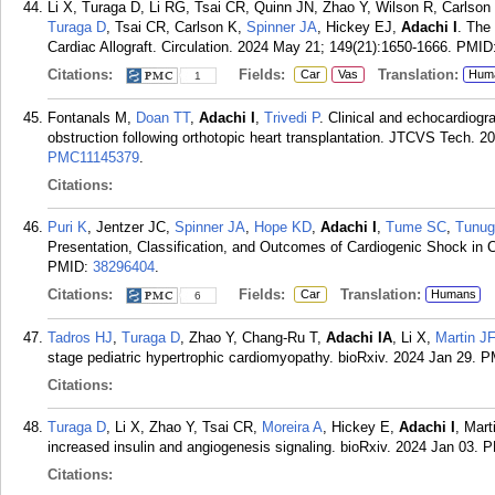
Li X, Turaga D, Li RG, Tsai CR, Quinn JN, Zhao Y, Wilson R, Carlson
Turaga D
, Tsai CR, Carlson K,
Spinner JA
, Hickey EJ,
Adachi I
. The
Cardiac Allograft. Circulation. 2024 May 21; 149(21):1650-1666.
PMID
Citations:
Fields:
Translation:
Car
Vas
Hum
1
Fontanals M,
Doan TT
,
Adachi I
,
Trivedi P
. Clinical and echocardiogra
obstruction following orthotopic heart transplantation. JTCVS Tech. 2
PMC11145379
.
Citations:
Puri K
, Jentzer JC,
Spinner JA
,
Hope KD
,
Adachi I
,
Tume SC
,
Tunug
Presentation, Classification, and Outcomes of Cardiogenic Shock in Ch
PMID:
38296404
.
Citations:
Fields:
Translation:
Car
Humans
6
Tadros HJ
,
Turaga D
, Zhao Y, Chang-Ru T,
Adachi IA
, Li X,
Martin JF
stage pediatric hypertrophic cardiomyopathy. bioRxiv. 2024 Jan 29.
P
Citations:
Turaga D
, Li X, Zhao Y, Tsai CR,
Moreira A
, Hickey E,
Adachi I
, Mart
increased insulin and angiogenesis signaling. bioRxiv. 2024 Jan 03.
P
Citations: