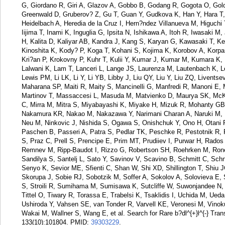
G, Giordano R, Giri A, Glazov A, Gobbo B, Godang R, Gogota O, Gol
Greenwald D, Gruberov? Z, Gu T, Guan Y, Gudkova K, Han Y, Hara T
Heidelbach A, Heredia de la Cruz I, Hern?ndez Villanueva M, Higuch
Iijima T, Inami K, Inguglia G, Ipsita N, Ishikawa A, Itoh R, Iwasaki M
H, Kalita D, Kaliyar AB, Kandra J, Kang S, Karyan G, Kawasaki T, K
Kinoshita K, Kody? P, Koga T, Kohani S, Kojima K, Korobov A, Kor
Kri?an P, Krokovny P, Kuhr T, Kulii Y, Kumar J, Kumar M, Kumara K,
Lalwani K, Lam T, Lanceri L, Lange JS, Laurenza M, Lautenbach K, L
Lewis PM, Li LK, Li Y, Li YB, Libby J, Liu QY, Liu Y, Liu ZQ, Livent
Maharana SP, Maiti R, Maity S, Mancinelli G, Manfredi R, Manoni E, 
Martinov T, Massaccesi L, Masuda M, Matvienko D, Maurya SK, McKe
C, Mirra M, Mitra S, Miyabayashi K, Miyake H, Mizuk R, Mohanty G
Nakamura KR, Nakao M, Nakazawa Y, Narimani Charan A, Naruki M, N
Neu M, Ninkovic J, Nishida S, Ogawa S, Onishchuk Y, Ono H, Otani 
Paschen B, Passeri A, Patra S, Pedlar TK, Peschke R, Pestotnik R,
S, Praz C, Prell S, Prencipe E, Prim MT, Prudiiev I, Purwar H, Rados
Remnev M, Ripp-Baudot I, Rizzo G, Robertson SH, Roehrken M, Ro
Sandilya S, Santelj L, Sato Y, Savinov V, Scavino B, Schmitt C, Sch
Senyo K, Sevior ME, Sfienti C, Shan W, Shi XD, Shillington T, Shiu 
Skorupa J, Sobie RJ, Sobotzik M, Soffer A, Sokolov A, Solovieva E, 
S, Stroili R, Sumihama M, Sumisawa K, Sutcliffe W, Suwonjandee N, 
Tittel O, Tiwary R, Torassa E, Trabelsi K, Tsaklidis I, Uchida M, Ued
Ushiroda Y, Vahsen SE, van Tonder R, Varvell KE, Veronesi M, Vinokur
Wakai M, Wallner S, Wang E, et al. Search for Rare b?dl^{+}l^{-} Tran
133(10):101804.
PMID:
39303229
.