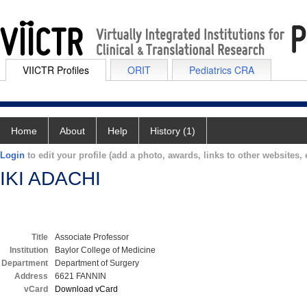
VIICTR Profiles
ORIT
Pediatrics CRA
Home
About
Help
History (1)
Login
to edit your profile (add a photo, awards, links to other websites, e
IKI ADACHI
Title
Associate Professor
Institution
Baylor College of Medicine
Department
Department of Surgery
Address
6621 FANNIN
vCard
Download vCard