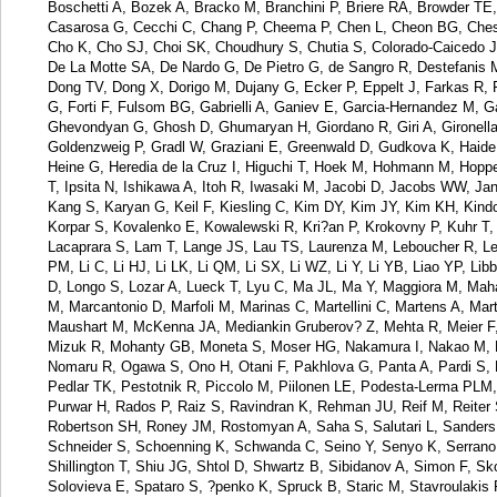
Boschetti A, Bozek A, Bracko M, Branchini P, Briere RA, Browder 
Casarosa G, Cecchi C, Chang P, Cheema P, Chen L, Cheon BG, Chesht
Cho K, Cho SJ, Choi SK, Choudhury S, Chutia S, Colorado-Caicedo JA
De La Motte SA, De Nardo G, De Pietro G, de Sangro R, Destefanis 
Dong TV, Dong X, Dorigo M, Dujany G, Ecker P, Eppelt J, Farkas R, Fei
G, Forti F, Fulsom BG, Gabrielli A, Ganiev E, Garcia-Hernandez M, G
Ghevondyan G, Ghosh D, Ghumaryan H, Giordano R, Giri A, Gironella
Goldenzweig P, Gradl W, Graziani E, Greenwald D, Gudkova K, Haide 
Heine G, Heredia de la Cruz I, Higuchi T, Hoek M, Hohmann M, Hoppe
T, Ipsita N, Ishikawa A, Itoh R, Iwasaki M, Jacobi D, Jacobs WW, Ja
Kang S, Karyan G, Keil F, Kiesling C, Kim DY, Kim JY, Kim KH, Kind
Korpar S, Kovalenko E, Kowalewski R, Kri?an P, Krokovny P, Kuhr T
Lacaprara S, Lam T, Lange JS, Lau TS, Laurenza M, Leboucher R, Le
PM, Li C, Li HJ, Li LK, Li QM, Li SX, Li WZ, Li Y, Li YB, Liao YP, Lib
D, Longo S, Lozar A, Lueck T, Lyu C, Ma JL, Ma Y, Maggiora M, Maha
M, Marcantonio D, Marfoli M, Marinas C, Martellini C, Martens A, M
Maushart M, McKenna JA, Mediankin Gruberov? Z, Mehta R, Meier F, 
Mizuk R, Mohanty GB, Moneta S, Moser HG, Nakamura I, Nakao M, Na
Nomaru R, Ogawa S, Ono H, Otani F, Pakhlova G, Panta A, Pardi S, 
Pedlar TK, Pestotnik R, Piccolo M, Piilonen LE, Podesta-Lerma PLM, 
Purwar H, Rados P, Raiz S, Ravindran K, Rehman JU, Reif M, Reiter 
Robertson SH, Roney JM, Rostomyan A, Saha S, Salutari L, Sanders 
Schneider S, Schoenning K, Schwanda C, Seino Y, Senyo K, Serrano 
Shillington T, Shiu JG, Shtol D, Shwartz B, Sibidanov A, Simon F, Sk
Solovieva E, Spataro S, ?penko K, Spruck B, Staric M, Stavroulakis 