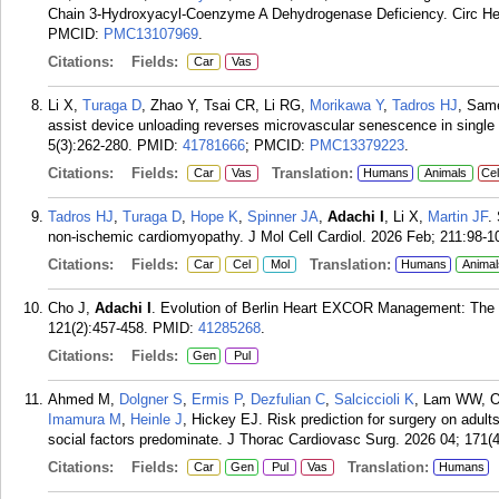
Chain 3-Hydroxyacyl-Coenzyme A Dehydrogenase Deficiency. Circ Hea
PMCID:
PMC13107969
.
Citations:
Fields:
Car
Vas
Li X,
Turaga D
, Zhao Y, Tsai CR, Li RG,
Morikawa Y
,
Tadros HJ
, Sa
assist device unloading reverses microvascular senescence in single
5(3):262-280.
PMID:
41781666
; PMCID:
PMC13379223
.
Citations:
Fields:
Translation:
Car
Vas
Humans
Animals
Cel
Tadros HJ
,
Turaga D
,
Hope K
,
Spinner JA
,
Adachi I
, Li X,
Martin JF
.
non-ischemic cardiomyopathy. J Mol Cell Cardiol. 2026 Feb; 211:98-1
Citations:
Fields:
Translation:
Car
Cel
Mol
Humans
Animal
Cho J,
Adachi I
. Evolution of Berlin Heart EXCOR Management: The F
121(2):457-458.
PMID:
41285268
.
Citations:
Fields:
Gen
Pul
Ahmed M,
Dolgner S
,
Ermis P
,
Dezfulian C
,
Salciccioli K
, Lam WW, O
Imamura M
,
Heinle J
, Hickey EJ. Risk prediction for surgery on adult
social factors predominate. J Thorac Cardiovasc Surg. 2026 04; 171(4
Citations:
Fields:
Translation:
Car
Gen
Pul
Vas
Humans