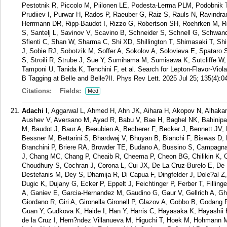
Pestotnik R, Piccolo M, Piilonen LE, Podesta-Lerma PLM, Podobnik T
Prudiiev I, Purwar H, Rados P, Raeuber G, Raiz S, Rauls N, Ravindr
Herrmann DR, Ripp-Baudot I, Rizzo G, Robertson SH, Roehrken M, 
S, Santelj L, Savinov V, Scavino B, Schneider S, Schnell G, Schwan
Sfienti C, Shan W, Sharma C, Shi XD, Shillington T, Shimasaki T, Sh
J, Sobie RJ, Sobotzik M, Soffer A, Sokolov A, Solovieva E, Spataro 
S, Stroili R, Strube J, Sue Y, Sumihama M, Sumisawa K, Sutcliffe 
Tamponi U, Tanida K, Tenchini F, et al. Search for Lepton-Flavor-Viol
B Tagging at Belle and Belle?II. Phys Rev Lett. 2025 Jul 25; 135(4):0
Citations:
Fields:
Med
Adachi I
, Aggarwal L, Ahmed H, Ahn JK, Aihara H, Akopov N, Alhakam
Aushev V, Aversano M, Ayad R, Babu V, Bae H, Baghel NK, Bahinipati
M, Baudot J, Baur A, Beaubien A, Becherer F, Becker J, Bennett JV, 
Bessner M, Bettarini S, Bhardwaj V, Bhuyan B, Bianchi F, Biswas D,
Branchini P, Briere RA, Browder TE, Budano A, Bussino S, Campagna
J, Chang MC, Chang P, Cheaib R, Cheema P, Cheon BG, Chilikin K, 
Choudhury S, Cochran J, Corona L, Cui JX, De La Cruz-Burelo E, De
Destefanis M, Dey S, Dhamija R, Di Capua F, Dingfelder J, Dole?al
Dugic K, Dujany G, Ecker P, Eppelt J, Feichtinger P, Ferber T, Filling
A, Ganiev E, Garcia-Hernandez M, Gaudino G, Gaur V, Gellrich A, 
Giordano R, Giri A, Gironella Gironell P, Glazov A, Gobbo B, Godang
Guan Y, Gudkova K, Haide I, Han Y, Harris C, Hayasaka K, Hayashii 
de la Cruz I, Hern?ndez Villanueva M, Higuchi T, Hoek M, Hohmann M