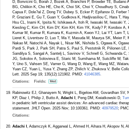
D, Bonvicini G, Borah J, Bozek A, Branchini P, Browder TE, Budan
BG, Chilikin K, Cho HE, Cho K, Choi SK, Choi Y, Choudhury S, Cinab
Capua F, Dole?al Z, Dong TV, Dubey S, Ecker P, Epifanov D, Ferber 
P, Graziani E, Gu T, Guan Y, Gudkova K, Hadjivasiliou C, Hara T, 
Hsu CL, Inami K, Ipsita N, Ishikawa A, Itoh R, Iwasaki M, Iwasaki Y,
Kiesling C, Kim CH, Kim DY, Kim KH, Kim YK, Kody? P, Korobov A, K
Kumar M, Kumar R, Kumara K, Kuzmin A, Kwon YJ, Lai YT, Lam T, Lau
Lieret K, Liventsev D, Luo T, Ma Y, Masuda M, Maurya SK, Meier F,
Nakao M, Natochii A, Nayak L, Nisar NK, Nishida S, Ogawa K, Ogawa
Pardi S, Park J, Park SH, Patra S, Paul S, Pestotnik R, Piilonen LE
Sandilya S, Sangal A, Santelj L, Savinov V, Schnell G, Schwanda C
JG, Sokolov A, Solovieva E, Staric M, Sumihama M, Sutcliffe W, Tak
Y, Uno S, Vahsen SE, Varner G, Wang D, Wang E, Wang MZ, Watanu
Yuan CZ, Yuan L, Yusa Y, Zhang ZP, Zhilich V, Zhukova V, Belle Colla
Lett. 2025 Sep 19; 135(12):121902.
PMID:
41046385
.
Citations:
Fields:
Med
Rabinowitz EJ, Ghanayem N, Wright L, Bigelow AM, Govardhan SV, N
KP, Diaz I, Philip J, Butto A,
Adachi I
, Peng DM, Kwiatkowski D,
Tu
in pediatric left ventricular assist devices: An advanced cardiac th
statement. JHLT Open. 2025 Nov; 10:100361.
PMID:
40979520
; PMC
Citations:
Adachi I
, Adamczyk K, Aggarwal L, Ahmed H, Aihara H, Akopov N, Alh