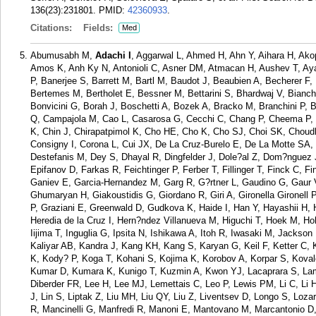
136(23):231801.
PMID:
42360933
.
Citations:
Fields:
Med
Abumusabh M,
Adachi I
, Aggarwal L, Ahmed H, Ahn Y, Aihara H, Akop
Amos K, Anh Ky N, Antonioli C, Asner DM, Atmacan H, Aushev T, Ay
P, Banerjee S, Barrett M, Bartl M, Baudot J, Beaubien A, Becherer F,
Bertemes M, Bertholet E, Bessner M, Bettarini S, Bhardwaj V, Bianch
Bonvicini G, Borah J, Boschetti A, Bozek A, Bracko M, Branchini P
Q, Campajola M, Cao L, Casarosa G, Cecchi C, Chang P, Cheema P, C
K, Chin J, Chirapatpimol K, Cho HE, Cho K, Cho SJ, Choi SK, Choud
Consigny I, Corona L, Cui JX, De La Cruz-Burelo E, De La Motte SA,
Destefanis M, Dey S, Dhayal R, Dingfelder J, Dole?al Z, Dom?nguez
Epifanov D, Farkas R, Feichtinger P, Ferber T, Fillinger T, Finck C, Fi
Ganiev E, Garcia-Hernandez M, Garg R, G?rtner L, Gaudino G, Gaur
Ghumaryan H, Giakoustidis G, Giordano R, Giri A, Gironella Gironel
P, Graziani E, Greenwald D, Gudkova K, Haide I, Han Y, Hayashii H,
Heredia de la Cruz I, Hern?ndez Villanueva M, Higuchi T, Hoek M, 
Iijima T, Inguglia G, Ipsita N, Ishikawa A, Itoh R, Iwasaki M, Jackso
Kaliyar AB, Kandra J, Kang KH, Kang S, Karyan G, Keil F, Ketter C, 
K, Kody? P, Koga T, Kohani S, Kojima K, Korobov A, Korpar S, Koval
Kumar D, Kumara K, Kunigo T, Kuzmin A, Kwon YJ, Lacaprara S, Lam
Diberder FR, Lee H, Lee MJ, Lemettais C, Leo P, Lewis PM, Li C, Li HJ
J, Lin S, Liptak Z, Liu MH, Liu QY, Liu Z, Liventsev D, Longo S, Loz
R, Mancinelli G, Manfredi R, Manoni E, Mantovano M, Marcantonio D, 