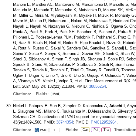
Manoni E, Manthei AC, Mantovano M, Marcantonio D, Marcello S, Marin
Masuda M, Matsuda T, Matsuoka K, Matvienko D, Maurya SK, McKenn
M, Miller C, Mirra M, Miyabayashi K, Miyake H, Mizuk R, Mohanty 
Mrvar M, Mussa R, Nakamura I, Nakao M, Nakazawa Y, Narimani Chara
Nayak L, Nayak M, Nazaryan G, Niebuhr C, Nishida S, Ogawa S, Ono 
Panta A, Pardi S, Park H, Park SH, Paschen B, Passeri A, Patra S, 
Piilonen LE, Podesta-Lerma PLM, Podobnik T, Pokharel S, Praz C, Pr
G, Raiz S, Rauls N, Reif M, Reiter S, Ripp-Baudot I, Rizzo G, Robe
A, Rout N, Russo G, Sakai Y, Sanders DA, Sandilya S, Santelj L, Sa
Seino Y, Selce A, Senyo K, Serrano J, Sevior ME, Sfienti C, Shan W,
Shtol D, Sibidanov A, Simon F, Singh JB, Skorupa J, Sobie RJ, Sobot
Spruck B, Staric M, Stavroulakis P, Stefkova S, Stroili R, Sumiham
Tanaka S, Tanida K, Tenchini F, Tittel O, Tiwary R, Tonelli D, Torassa
Uglov T, Unger K, Unno Y, Uno K, Uno S, Urquijo P, Ushiroda Y, Vah
A, Vismaya VS, Vitale L, Volpe R, et al. First Measurement of R(X_{t
Lett. 2024 May 24; 132(21):211804.
PMID:
38856254
.
Citations:
Fields:
Med
Nickel I, Potapov E, Sun B, Zimpfer D, Koliopoulou A,
Adachi I
, Anya
L, Slaughter MS, Milano C, Tsukashita M, D'Alessandro D, Silvestry 
Selzman CH. Deactivation of LVAD support for myocardial recovery-su
43(9):1489-1500.
PMID:
38744354
; PMCID:
PMC12952964
.
Citations:
Fields:
Translation
Car
Pul
Tra
1