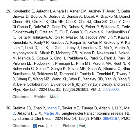
Kovalenko E,
Adachi I
, Aihara H, Asner DM, Aushev T, Ayad R, Babu 
Biswas D, Bobrov A, Bodrov D, Bondar A, Bozek A, Bracko M, Branc
Cheon BG, Chilikin K, Cho HE, Cho K, Cho SJ, Choi SK, Choi Y, Cho
Di Capua F, Dole?al Z, Dong TV, Dubey S, Ecker P, Epifanov D, Ferl
Goldenzweig P, Graziani E, Gu T, Guan Y, Gudkova K, Hadjivasiliou
K, Ipsita N, Ishikawa A, Itoh R, Iwasaki M, Jacobs WW, Jin Y, Kawa
Kinoshita K, Kody? P, Korobov A, Korpar S, Kri?an P, Krokovny P, K
Lam T, Levit D, Li LK, Li Gioi L, Libby J, Liventsev D, Ma Y, Martin
Miyabayashi K, Mizuk R, Mohanty GB, Mussa R, Nakamura I, Nakao M
M, Nishida S, Ogawa S, Ono H, Pakhlova G, Pardi S, Park J, Park SH
Piilonen LE, Podobnik T, Prencipe E, Prim MT, Purohit MV, Rout N, R
Schwanda C, Seino Y, Senyo K, Sevior ME, Shan W, Sharma C, Shiu 
Sumihama M, Takizawa M, Tamponi U, Tanida K, Tenchini F, Tiwary 
D, Wang E, Wang MZ, Wang XL, Won E, Yabsley BD, Yan W, Yang SB, 
V, Belle Collaboration. Evidence of h_{b}(2P)??(1S)? Decay and Search
Phys Rev Lett. 2024 Dec 31; 133(26):261901.
PMID:
39879008
.
Citations:
Fields:
Med
Steimle JD, Zhao Y,
Meng F
, Taylor ME, Turaga D, Adachi I, Li X, M
D
,
Adachi I
, Li X,
Martin JF
. Single-nuclei transcriptomics reveals T
syndrome. J Clin Invest. 2024 Nov 14; 135(2).
PMID:
39541167
; PMC
Citations:
Fields:
Med
1