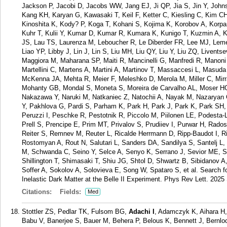
Jackson P, Jacobi D, Jacobs WW, Jang EJ, Ji QP, Jia S, Jin Y, Johns
Kang KH, Karyan G, Kawasaki T, Keil F, Ketter C, Kiesling C, Kim 
Kinoshita K, Kody? P, Koga T, Kohani S, Kojima K, Korobov A, Korpa
Kuhr T, Kulii Y, Kumar D, Kumar R, Kumara K, Kunigo T, Kuzmin A, K
JS, Lau TS, Laurenza M, Leboucher R, Le Diberder FR, Lee MJ, Lemett
Liao YP, Libby J, Lin J, Lin S, Liu MH, Liu QY, Liu Y, Liu ZQ, Liven
Maggiora M, Maharana SP, Maiti R, Mancinelli G, Manfredi R, Manoni
Martellini C, Martens A, Martini A, Martinov T, Massaccesi L, Mas
McKenna JA, Mehta R, Meier F, Meleshko D, Merola M, Miller C, Mirr
Mohanty GB, Mondal S, Moneta S, Moreira de Carvalho AL, Moser 
Nakazawa Y, Naruki M, Natkaniec Z, Natochii A, Nayak M, Nazaryan
Y, Pakhlova G, Pardi S, Parham K, Park H, Park J, Park K, Park SH,
Peruzzi I, Peschke R, Pestotnik R, Piccolo M, Piilonen LE, Podesta
Prell S, Prencipe E, Prim MT, Privalov S, Prudiiev I, Purwar H, Rad
Reiter S, Remnev M, Reuter L, Ricalde Herrmann D, Ripp-Baudot I, 
Rostomyan A, Rout N, Salutari L, Sanders DA, Sandilya S, Santelj L
M, Schwanda C, Seino Y, Selce A, Senyo K, Serrano J, Sevior ME, S
Shillington T, Shimasaki T, Shiu JG, Shtol D, Shwartz B, Sibidanov 
Soffer A, Sokolov A, Solovieva E, Song W, Spataro S, et al. Search 
Inelastic Dark Matter at the Belle II Experiment. Phys Rev Lett. 202
Citations:
Fields:
Med
Stottler ZS, Pedlar TK, Fulsom BG,
Adachi I
, Adamczyk K, Aihara H
Babu V, Banerjee S, Bauer M, Behera P, Belous K, Bennett J, Bernlo