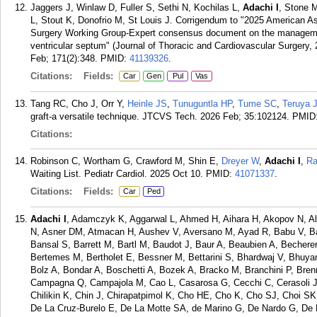
Jaggers J, Winlaw D, Fuller S, Sethi N, Kochilas L,
Adachi I
, Stone M
L, Stout K, Donofrio M, St Louis J. Corrigendum to "2025 American As
Surgery Working Group-Expert consensus document on the management 
ventricular septum" (Journal of Thoracic and Cardiovascular Surgery,
Feb; 171(2):348.
PMID:
41139326
.
Citations:
Fields:
Car
Gen
Pul
Vas
Tang RC, Cho J, Orr Y,
Heinle JS
,
Tunuguntla HP
,
Tume SC
,
Teruya 
graft-a versatile technique. JTCVS Tech. 2026 Feb; 35:102124.
PMID
Citations:
Robinson C, Wortham G, Crawford M, Shin E,
Dreyer W
,
Adachi I
,
Ra
Waiting List. Pediatr Cardiol. 2025 Oct 10.
PMID:
41071337
.
Citations:
Fields:
Car
Ped
Adachi I
, Adamczyk K, Aggarwal L, Ahmed H, Aihara H, Akopov N, Alh
N, Asner DM, Atmacan H, Aushev V, Aversano M, Ayad R, Babu V, Ba
Bansal S, Barrett M, Bartl M, Baudot J, Baur A, Beaubien A, Becherer
Bertemes M, Bertholet E, Bessner M, Bettarini S, Bhardwaj V, Bhuyan
Bolz A, Bondar A, Boschetti A, Bozek A, Bracko M, Branchini P, Bre
Campagna Q, Campajola M, Cao L, Casarosa G, Cecchi C, Cerasoli 
Chilikin K, Chin J, Chirapatpimol K, Cho HE, Cho K, Cho SJ, Choi SK
De La Cruz-Burelo E, De La Motte SA, de Marino G, De Nardo G, De 