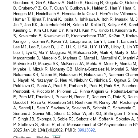
Giordano R, Giri A, Glazov A, Gobbo B, Godang R, Gogota O, Golden
D, Gruberov? Z, Gu T, Guan Y, Gudkova K, Halder S, Han Y, Hara K, 
Hedges MT, Heidelbach A, Heredia de la Cruz I, Hern?ndez Villanue
Humair T, Iijima T, Inami K, Ipsita N, Ishikawa A, Itoh R, Iwasaki M
Jin Y, Joo KK, Junkerkalefeld H, Kaleta M, Kalita D, Kaliyar AB, Ka
Kiesling C, Kim CH, Kim DY, Kim KH, Kim YK, Kindo H, Kinoshita K,
S, Kovalenko E, Kowalewski R, Kraetzschmar TMG, Kri?an P, Krokovn
Kunigo T, Kuzmin A, Kwon YJ, Lacaprara S, Lai YT, Lam T, Lanceri L
Lee MJ, Leo P, Levit D, Li C, Li LK, Li SX, Li Y, Li YB, Libby J, Lin 
Luo T, Lyu C, Ma Y, Maggiora M, Maharana SP, Maiti R, Maity S, Man
Marcantonio D, Marcello S, Marinas C, Martel L, Martellini C, Marti
Matvienko D, Maurya SK, McKenna JA, Mehta R, Meier F, Merola M, Me
Miyake H, Mizuk R, Mohanty GB, Molina-Gonzalez N, Mondal S, Mon
Nakamura KR, Nakao M, Nakazawa H, Nakazawa Y, Narimani Charan A,
L, Nayak M, Nazaryan G, Neu M, Niebuhr C, Nishida S, Ogawa S, Oni
Pakhlova G, Panta A, Pardi S, Parham K, Park H, Park SH, Paschen 
Pestotnik R, Piccolo M, Piilonen LE, Pinna Angioni G, Podesta-Lerma
E, Prim MT, Prudiiev I, Purwar H, Rados P, Raeuber G, Raiz S, Rauls
Baudot I, Rizzo G, Robertson SH, Roehrken M, Roney JM, Rostomya
A, Santelj L, Sato Y, Savinov V, Scavino B, Schmitt C, Schwanda C,
Serrano J, Sevior ME, Sfienti C, Shan W, Shi XD, Shillington T, Shi
F, Singh JB, Skorupa J, Sobie RJ, Sobotzik M, Soffer A, Sokolov A, 
P, Stefkova S, Stroili R, et al. Measurement of CP Asymmetries in B^
2025 Jan 10; 134(1):011802.
PMID:
39913692
.
Citations:
Fields:
Med