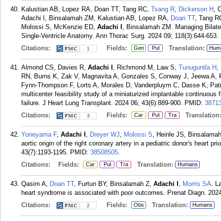
Kalustian AB, Lopez RA, Doan TT, Tang RC,
Tsang R
,
Dickerson H
, 
Adachi I, Binsalamah ZM, Kalustian AB, Lopez RA,
Doan TT
, Tang R
Molossi S, McKenzie ED,
Adachi I
, Binsalamah ZM. Managing Bilater
Single-Ventricle Anatomy. Ann Thorac Surg. 2024 09; 118(3):644-653.
Citations:
Fields:
Translation:
Gen
Pul
Hum
1
Almond CS, Davies R,
Adachi I
, Richmond M, Law S,
Tunuguntla H
,
RN, Burns K, Zak V, Magnavita A, Gonzales S, Conway J, Jeewa A, 
Fynn-Thompson F, Lorts A, Morales D, Vanderpluym C, Dasse K, Patr
multicenter feasibility study of a miniaturized implantable continuous f
failure. J Heart Lung Transplant. 2024 06; 43(6):889-900.
PMID:
3871
Citations:
Fields:
Translation
Car
Pul
Tra
3
Yoneyama F
,
Adachi I
,
Dreyer WJ
,
Molossi S
, Heinle JS, Binsalamah
aortic origin of the right coronary artery in a pediatric donor's heart p
43(7):1193-1195.
PMID:
38508505
.
Citations:
Fields:
Translation:
Car
Pul
Tra
Humans
Qasim A,
Doan TT
, Furtun BY, Binsalamah Z,
Adachi I
,
Morris SA
. L
heart syndrome is associated with poor outcomes. Prenat Diagn. 2024
Citations:
Fields:
Translation:
Obs
Humans
2