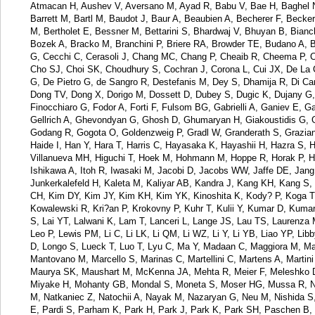
Atmacan H, Aushev V, Aversano M, Ayad R, Babu V, Bae H, Baghel N
Barrett M, Bartl M, Baudot J, Baur A, Beaubien A, Becherer F, Becke
M, Bertholet E, Bessner M, Bettarini S, Bhardwaj V, Bhuyan B, Bianc
Bozek A, Bracko M, Branchini P, Briere RA, Browder TE, Budano A,
G, Cecchi C, Cerasoli J, Chang MC, Chang P, Cheaib R, Cheema P, C
Cho SJ, Choi SK, Choudhury S, Cochran J, Corona L, Cui JX, De La 
G, De Pietro G, de Sangro R, Destefanis M, Dey S, Dhamija R, Di Can
Dong TV, Dong X, Dorigo M, Dossett D, Dubey S, Dugic K, Dujany G, Ec
Finocchiaro G, Fodor A, Forti F, Fulsom BG, Gabrielli A, Ganiev E, 
Gellrich A, Ghevondyan G, Ghosh D, Ghumaryan H, Giakoustidis G, Gi
Godang R, Gogota O, Goldenzweig P, Gradl W, Granderath S, Grazia
Haide I, Han Y, Hara T, Harris C, Hayasaka K, Hayashii H, Hazra S, 
Villanueva MH, Higuchi T, Hoek M, Hohmann M, Hoppe R, Horak P, Hsu 
Ishikawa A, Itoh R, Iwasaki M, Jacobi D, Jacobs WW, Jaffe DE, Jang 
Junkerkalefeld H, Kaleta M, Kaliyar AB, Kandra J, Kang KH, Kang S, 
CH, Kim DY, Kim JY, Kim KH, Kim YK, Kinoshita K, Kody? P, Koga T,
Kowalewski R, Kri?an P, Krokovny P, Kuhr T, Kulii Y, Kumar D, Kum
S, Lai YT, Lalwani K, Lam T, Lanceri L, Lange JS, Lau TS, Laurenza
Leo P, Lewis PM, Li C, Li LK, Li QM, Li WZ, Li Y, Li YB, Liao YP, Libb
D, Longo S, Lueck T, Luo T, Lyu C, Ma Y, Madaan C, Maggiora M, Mah
Mantovano M, Marcello S, Marinas C, Martellini C, Martens A, Marti
Maurya SK, Maushart M, McKenna JA, Mehta R, Meier F, Meleshko D, 
Miyake H, Mohanty GB, Mondal S, Moneta S, Moser HG, Mussa R, N
M, Natkaniec Z, Natochii A, Nayak M, Nazaryan G, Neu M, Nishida S
E, Pardi S, Parham K, Park H, Park J, Park K, Park SH, Paschen B, 