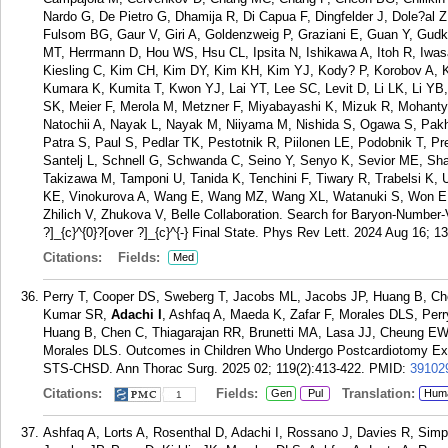
Nardo G, De Pietro G, Dhamija R, Di Capua F, Dingfelder J, Dole?al 
Fulsom BG, Gaur V, Giri A, Goldenzweig P, Graziani E, Guan Y, Gudk
MT, Herrmann D, Hou WS, Hsu CL, Ipsita N, Ishikawa A, Itoh R, Iwas
Kiesling C, Kim CH, Kim DY, Kim KH, Kim YJ, Kody? P, Korobov A, K
Kumara K, Kumita T, Kwon YJ, Lai YT, Lee SC, Levit D, Li LK, Li YB
SK, Meier F, Merola M, Metzner F, Miyabayashi K, Mizuk R, Mohant
Natochii A, Nayak L, Nayak M, Niiyama M, Nishida S, Ogawa S, Pakhl
Patra S, Paul S, Pedlar TK, Pestotnik R, Piilonen LE, Podobnik T, 
Santelj L, Schnell G, Schwanda C, Seino Y, Senyo K, Sevior ME, Sh
Takizawa M, Tamponi U, Tanida K, Tenchini F, Tiwary R, Trabelsi K,
KE, Vinokurova A, Wang E, Wang MZ, Wang XL, Watanuki S, Won E,
Zhilich V, Zhukova V, Belle Collaboration. Search for Baryon-Number-
?]_{c}^{0}?[over ?]_{c}^{-} Final State. Phys Rev Lett. 2024 Aug 16; 1
Citations:
Fields:
Med
Perry T, Cooper DS, Sweberg T, Jacobs ML, Jacobs JP, Huang B, Ch
Kumar SR,
Adachi I
, Ashfaq A, Maeda K, Zafar F, Morales DLS, Per
Huang B, Chen C, Thiagarajan RR, Brunetti MA, Lasa JJ, Cheung EW
Morales DLS. Outcomes in Children Who Undergo Postcardiotomy Ex
STS-CHSD. Ann Thorac Surg. 2025 02; 119(2):413-422.
PMID:
39102
Citations:
Fields:
Translation:
Gen
Pul
Hum
1
Ashfaq A, Lorts A, Rosenthal D, Adachi I, Rossano J, Davies R, Si