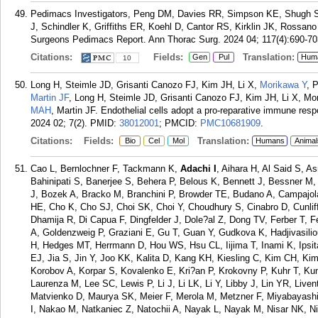
Pedimacs Investigators, Peng DM, Davies RR, Simpson KE, Shugh S
J, Schindler K, Griffiths ER, Koehl D, Cantor RS, Kirklin JK, Rossan
Surgeons Pedimacs Report. Ann Thorac Surg. 2024 04; 117(4):690-70
Citations:
Fields:
Translation:
Gen
Pul
Hum
10
Long H, Steimle JD, Grisanti Canozo FJ, Kim JH, Li X,
Morikawa Y
, 
Martin JF
, Long H, Steimle JD, Grisanti Canozo FJ, Kim JH, Li X, M
MAH
, Martin JF. Endothelial cells adopt a pro-reparative immune respo
2024 02; 7(2).
PMID:
38012001
; PMCID:
PMC10681909
.
Citations:
Fields:
Translation:
Bio
Cel
Mol
Humans
Animal
Cao L, Bernlochner F, Tackmann K,
Adachi I
, Aihara H, Al Said S, 
Bahinipati S, Banerjee S, Behera P, Belous K, Bennett J, Bessner M
J, Bozek A, Bracko M, Branchini P, Browder TE, Budano A, Campajo
HE, Cho K, Cho SJ, Choi SK, Choi Y, Choudhury S, Cinabro D, Cunlif
Dhamija R, Di Capua F, Dingfelder J, Dole?al Z, Dong TV, Ferber T, 
A, Goldenzweig P, Graziani E, Gu T, Guan Y, Gudkova K, Hadjivasilio
H, Hedges MT, Herrmann D, Hou WS, Hsu CL, Iijima T, Inami K, Ipsit
EJ, Jia S, Jin Y, Joo KK, Kalita D, Kang KH, Kiesling C, Kim CH, K
Korobov A, Korpar S, Kovalenko E, Kri?an P, Krokovny P, Kuhr T, 
Laurenza M, Lee SC, Lewis P, Li J, Li LK, Li Y, Libby J, Lin YR, Liv
Matvienko D, Maurya SK, Meier F, Merola M, Metzner F, Miyabayas
I, Nakao M, Natkaniec Z, Natochii A, Nayak L, Nayak M, Nisar NK, 