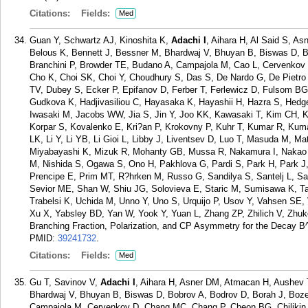
Citations:
Fields:
Med
Guan Y, Schwartz AJ, Kinoshita K,
Adachi I
, Aihara H, Al Said S, A
Belous K, Bennett J, Bessner M, Bhardwaj V, Bhuyan B, Biswas D, B
Branchini P, Browder TE, Budano A, Campajola M, Cao L, Cervenkov
Cho K, Choi SK, Choi Y, Choudhury S, Das S, De Nardo G, De Pietro 
TV, Dubey S, Ecker P, Epifanov D, Ferber T, Ferlewicz D, Fulsom BG,
Gudkova K, Hadjivasiliou C, Hayasaka K, Hayashii H, Hazra S, Hedge
Iwasaki M, Jacobs WW, Jia S, Jin Y, Joo KK, Kawasaki T, Kim CH, 
Korpar S, Kovalenko E, Kri?an P, Krokovny P, Kuhr T, Kumar R, Kuma
LK, Li Y, Li YB, Li Gioi L, Libby J, Liventsev D, Luo T, Masuda M, M
Miyabayashi K, Mizuk R, Mohanty GB, Mussa R, Nakamura I, Nakao M
M, Nishida S, Ogawa S, Ono H, Pakhlova G, Pardi S, Park H, Park J,
Prencipe E, Prim MT, R?hrken M, Russo G, Sandilya S, Santelj L, S
Sevior ME, Shan W, Shiu JG, Solovieva E, Staric M, Sumisawa K, Ta
Trabelsi K, Uchida M, Unno Y, Uno S, Urquijo P, Usov Y, Vahsen SE
Xu X, Yabsley BD, Yan W, Yook Y, Yuan L, Zhang ZP, Zhilich V, Zhuk
Branching Fraction, Polarization, and CP Asymmetry for the Decay B
PMID:
39241732
.
Citations:
Fields:
Med
Gu T, Savinov V,
Adachi I
, Aihara H, Asner DM, Atmacan H, Aushev 
Bhardwaj V, Bhuyan B, Biswas D, Bobrov A, Bodrov D, Borah J, Boze
Campajola M, Cervenkov D, Chang MC, Chang P, Cheon BG, Chilikin 