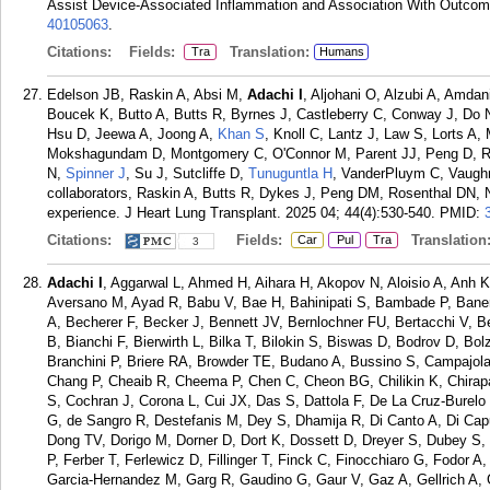
Assist Device-Associated Inflammation and Association With Outcom
40105063
.
Citations:
Fields:
Translation:
Tra
Humans
Edelson JB, Raskin A, Absi M,
Adachi I
, Aljohani O, Alzubi A, Amda
Boucek K, Butto A, Butts R, Byrnes J, Castleberry C, Conway J, Do N,
Hsu D, Jeewa A, Joong A,
Khan S
, Knoll C, Lantz J, Law S, Lorts 
Mokshagundam D, Montgomery C, O'Connor M, Parent JJ, Peng D, R
N,
Spinner J
, Su J, Sutcliffe D,
Tunuguntla H
, VanderPluym C, Vaughn
collaborators, Raskin A, Butts R, Dykes J, Peng DM, Rosenthal DN, N
experience. J Heart Lung Transplant. 2025 04; 44(4):530-540.
PMID:
Citations:
Fields:
Translation
Car
Pul
Tra
3
Adachi I
, Aggarwal L, Ahmed H, Aihara H, Akopov N, Aloisio A, Anh
Aversano M, Ayad R, Babu V, Bae H, Bahinipati S, Bambade P, Banerj
A, Becherer F, Becker J, Bennett JV, Bernlochner FU, Bertacchi V, B
B, Bianchi F, Bierwirth L, Bilka T, Bilokin S, Biswas D, Bodrov D, Bo
Branchini P, Briere RA, Browder TE, Budano A, Bussino S, Campajol
Chang P, Cheaib R, Cheema P, Chen C, Cheon BG, Chilikin K, Chira
S, Cochran J, Corona L, Cui JX, Das S, Dattola F, De La Cruz-Burel
G, de Sangro R, Destefanis M, Dey S, Dhamija R, Di Canto A, Di Cap
Dong TV, Dorigo M, Dorner D, Dort K, Dossett D, Dreyer S, Dubey S, 
P, Ferber T, Ferlewicz D, Fillinger T, Finck C, Finocchiaro G, Fodor A
Garcia-Hernandez M, Garg R, Gaudino G, Gaur V, Gaz A, Gellrich A