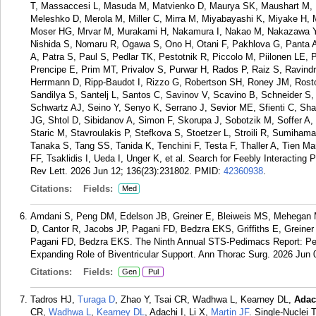
T, Massaccesi L, Masuda M, Matvienko D, Maurya SK, Maushart M, 
Meleshko D, Merola M, Miller C, Mirra M, Miyabayashi K, Miyake H,
Moser HG, Mrvar M, Murakami H, Nakamura I, Nakao M, Nakazawa Y,
Nishida S, Nomaru R, Ogawa S, Ono H, Otani F, Pakhlova G, Panta A
A, Patra S, Paul S, Pedlar TK, Pestotnik R, Piccolo M, Piilonen LE,
Prencipe E, Prim MT, Privalov S, Purwar H, Rados P, Raiz S, Ravindr
Herrmann D, Ripp-Baudot I, Rizzo G, Robertson SH, Roney JM, Rosto
Sandilya S, Santelj L, Santos C, Savinov V, Scavino B, Schneider 
Schwartz AJ, Seino Y, Senyo K, Serrano J, Sevior ME, Sfienti C, Sha
JG, Shtol D, Sibidanov A, Simon F, Skorupa J, Sobotzik M, Soffer A,
Staric M, Stavroulakis P, Stefkova S, Stoetzer L, Stroili R, Sumih
Tanaka S, Tang SS, Tanida K, Tenchini F, Testa F, Thaller A, Tien Man
FF, Tsaklidis I, Ueda I, Unger K, et al. Search for Feebly Interacting
Rev Lett. 2026 Jun 12; 136(23):231802.
PMID:
42360938
.
Citations:
Fields:
Med
Amdani S, Peng DM, Edelson JB, Greiner E, Bleiweis MS, Mehegan M,
D, Cantor R, Jacobs JP, Pagani FD, Bedzra EKS, Griffiths E, Greine
Pagani FD, Bedzra EKS. The Ninth Annual STS-Pedimacs Report: Pedi
Expanding Role of Biventricular Support. Ann Thorac Surg. 2026 Jun 
Citations:
Fields:
Gen
Pul
Tadros HJ,
Turaga D
, Zhao Y, Tsai CR, Wadhwa L, Kearney DL,
Adac
CR,
Wadhwa L
,
Kearney DL
, Adachi I, Li X,
Martin JF
. Single-Nuclei