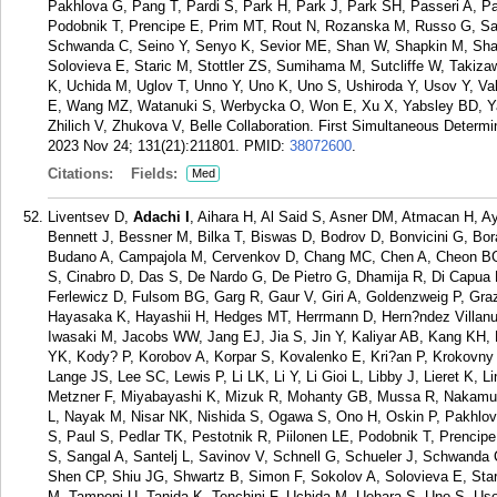
Pakhlova G, Pang T, Pardi S, Park H, Park J, Park SH, Passeri A, Pat
Podobnik T, Prencipe E, Prim MT, Rout N, Rozanska M, Russo G, Sand
Schwanda C, Seino Y, Senyo K, Sevior ME, Shan W, Shapkin M, Sha
Solovieva E, Staric M, Stottler ZS, Sumihama M, Sutcliffe W, Takiza
K, Uchida M, Uglov T, Unno Y, Uno K, Uno S, Ushiroda Y, Usov Y, V
E, Wang MZ, Watanuki S, Werbycka O, Won E, Xu X, Yabsley BD, Ya
Zhilich V, Zhukova V, Belle Collaboration. First Simultaneous Determi
2023 Nov 24; 131(21):211801.
PMID:
38072600
.
Citations:
Fields:
Med
Liventsev D,
Adachi I
, Aihara H, Al Said S, Asner DM, Atmacan H, A
Bennett J, Bessner M, Bilka T, Biswas D, Bodrov D, Bonvicini G, Bo
Budano A, Campajola M, Cervenkov D, Chang MC, Chen A, Cheon BG
S, Cinabro D, Das S, De Nardo G, De Pietro G, Dhamija R, Di Capua F
Ferlewicz D, Fulsom BG, Garg R, Gaur V, Giri A, Goldenzweig P, Graz
Hayasaka K, Hayashii H, Hedges MT, Herrmann D, Hern?ndez Villanuev
Iwasaki M, Jacobs WW, Jang EJ, Jia S, Jin Y, Kaliyar AB, Kang KH,
YK, Kody? P, Korobov A, Korpar S, Kovalenko E, Kri?an P, Krokovn
Lange JS, Lee SC, Lewis P, Li LK, Li Y, Li Gioi L, Libby J, Lieret K,
Metzner F, Miyabayashi K, Mizuk R, Mohanty GB, Mussa R, Nakamura
L, Nayak M, Nisar NK, Nishida S, Ogawa S, Ono H, Oskin P, Pakhlov 
S, Paul S, Pedlar TK, Pestotnik R, Piilonen LE, Podobnik T, Prenci
S, Sangal A, Santelj L, Savinov V, Schnell G, Schueler J, Schwanda
Shen CP, Shiu JG, Shwartz B, Simon F, Sokolov A, Solovieva E, Sta
M, Tamponi U, Tanida K, Tenchini F, Uchida M, Uehara S, Uno S, Uso