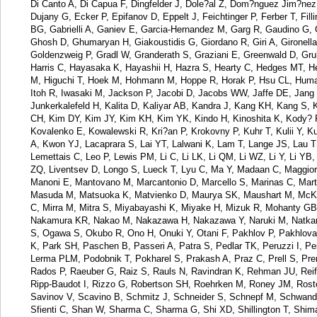
Di Canto A, Di Capua F, Dingfelder J, Dole?al Z, Dom?nguez Jim?nez
Dujany G, Ecker P, Epifanov D, Eppelt J, Feichtinger P, Ferber T, Fill
BG, Gabrielli A, Ganiev E, Garcia-Hernandez M, Garg R, Gaudino G,
Ghosh D, Ghumaryan H, Giakoustidis G, Giordano R, Giri A, Gironell
Goldenzweig P, Gradl W, Granderath S, Graziani E, Greenwald D, Gru
Harris C, Hayasaka K, Hayashii H, Hazra S, Hearty C, Hedges MT, He
M, Higuchi T, Hoek M, Hohmann M, Hoppe R, Horak P, Hsu CL, Humair T
Itoh R, Iwasaki M, Jackson P, Jacobi D, Jacobs WW, Jaffe DE, Jang E
Junkerkalefeld H, Kalita D, Kaliyar AB, Kandra J, Kang KH, Kang S, K
CH, Kim DY, Kim JY, Kim KH, Kim YK, Kindo H, Kinoshita K, Kody? P
Kovalenko E, Kowalewski R, Kri?an P, Krokovny P, Kuhr T, Kulii Y,
A, Kwon YJ, Lacaprara S, Lai YT, Lalwani K, Lam T, Lange JS, Lau 
Lemettais C, Leo P, Lewis PM, Li C, Li LK, Li QM, Li WZ, Li Y, Li YB, L
ZQ, Liventsev D, Longo S, Lueck T, Lyu C, Ma Y, Madaan C, Maggiora
Manoni E, Mantovano M, Marcantonio D, Marcello S, Marinas C, Martel
Masuda M, Matsuoka K, Matvienko D, Maurya SK, Maushart M, McKen
C, Mirra M, Mitra S, Miyabayashi K, Miyake H, Mizuk R, Mohanty G
Nakamura KR, Nakao M, Nakazawa H, Nakazawa Y, Naruki M, Natkani
S, Ogawa S, Okubo R, Ono H, Onuki Y, Otani F, Pakhlov P, Pakhlova 
K, Park SH, Paschen B, Passeri A, Patra S, Pedlar TK, Peruzzi I, Pe
Lerma PLM, Podobnik T, Pokharel S, Prakash A, Praz C, Prell S, Pren
Rados P, Raeuber G, Raiz S, Rauls N, Ravindran K, Rehman JU, Reif
Ripp-Baudot I, Rizzo G, Robertson SH, Roehrken M, Roney JM, Rosto
Savinov V, Scavino B, Schmitz J, Schneider S, Schnepf M, Schwanda
Sfienti C, Shan W, Sharma C, Sharma G, Shi XD, Shillington T, Shim