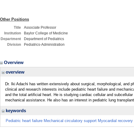
Other Positions
Title
Associate Professor
Institution
Baylor College of Medicine
Department
Department of Pediatrics
Division
Pediatrics-Administration
Overview
overview
Dr. Iki Adachi has written extensively about surgical, morphological, and 
clinical and research interests include pediatric heart failure and mechanica
and the total artificial heart. He is studying cardiac cellular and subcellular 
mechanical assistance. He also has an interest in pediatric lung transplant
keywords
Pediatric heart failure Mechanical circulatory support Myocardial recovery 