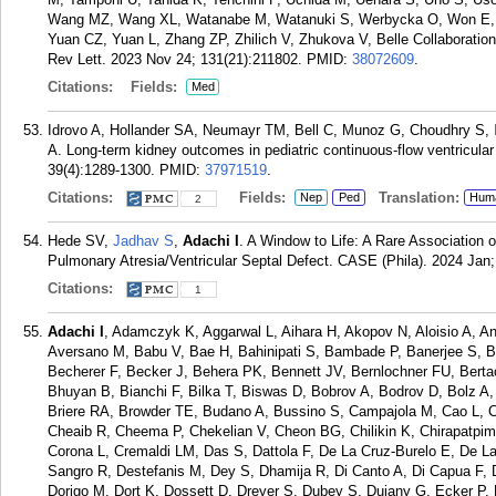
Wang MZ, Wang XL, Watanabe M, Watanuki S, Werbycka O, Won E, X
Yuan CZ, Yuan L, Zhang ZP, Zhilich V, Zhukova V, Belle Collaboration
Rev Lett. 2023 Nov 24; 131(21):211802.
PMID:
38072609
.
Citations:
Fields:
Med
Idrovo A, Hollander SA, Neumayr TM, Bell C, Munoz G, Choudhry S,
A. Long-term kidney outcomes in pediatric continuous-flow ventricular 
39(4):1289-1300.
PMID:
37971519
.
Citations:
Fields:
Translation:
Nep
Ped
Hum
2
Hede SV,
Jadhav S
,
Adachi I
. A Window to Life: A Rare Association
Pulmonary Atresia/Ventricular Septal Defect. CASE (Phila). 2024 Jan;
Citations:
1
Adachi I
, Adamczyk K, Aggarwal L, Aihara H, Akopov N, Aloisio A, 
Aversano M, Babu V, Bae H, Bahinipati S, Bambade P, Banerjee S, Ba
Becherer F, Becker J, Behera PK, Bennett JV, Bernlochner FU, Bertac
Bhuyan B, Bianchi F, Bilka T, Biswas D, Bobrov A, Bodrov D, Bolz A,
Briere RA, Browder TE, Budano A, Bussino S, Campajola M, Cao L, 
Cheaib R, Cheema P, Chekelian V, Cheon BG, Chilikin K, Chirapatpi
Corona L, Cremaldi LM, Das S, Dattola F, De La Cruz-Burelo E, De L
Sangro R, Destefanis M, Dey S, Dhamija R, Di Canto A, Di Capua F, 
Dorigo M, Dort K, Dossett D, Dreyer S, Dubey S, Dujany G, Ecker P, E